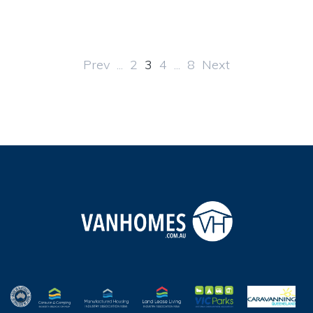
Prev
...
2
3
4
...
8
Next