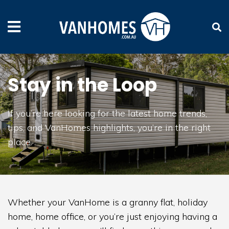
Stay in the Loop
If you’re here looking for the latest home trends,
tips, and VanHomes highlights, you’re in the right
place.
Whether your VanHome is a granny flat, holiday
home, home office, or you’re just enjoying having a