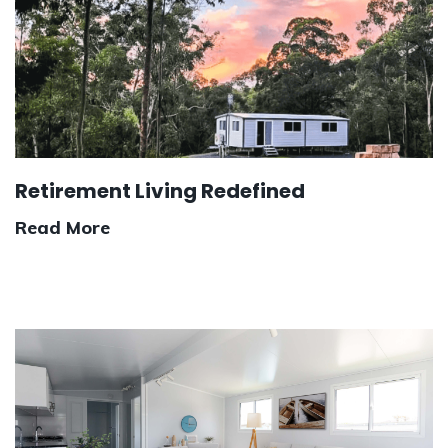
Retirement Living Redefined
Read More