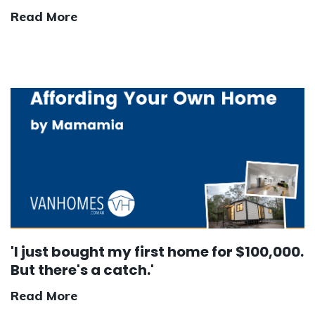
Read More
'I just bought my first home for $100,000.
But there's a catch.'
Read More