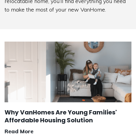
relocatable home, you’ll find everything you need
to make the most of your new VanHome.
Why VanHomes Are Young Families'
Affordable Housing Solution
Read More