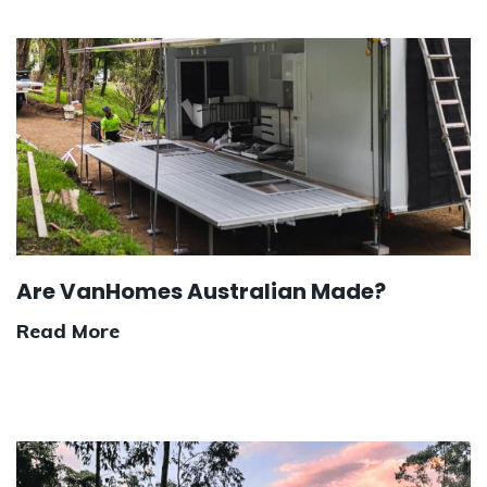
Are VanHomes Australian Made?
Read More