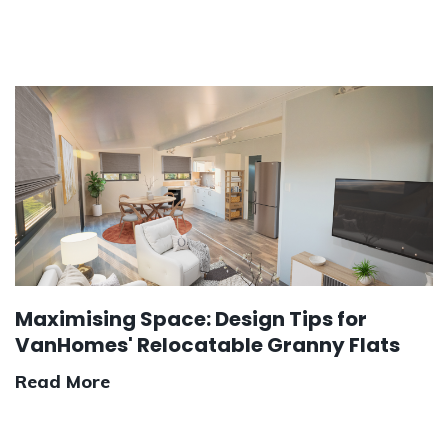
Maximising Space: Design Tips for
VanHomes' Relocatable Granny Flats
Read More