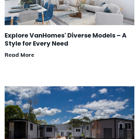
Explore VanHomes' Diverse Models – A
Style for Every Need
Read More