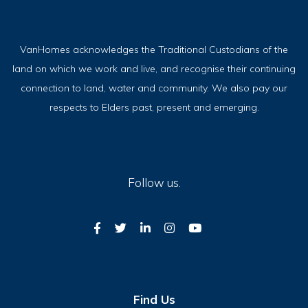
VanHomes acknowledges the Traditional Custodians of the
land on which we work and live, and recognise their continuing
connection to land, water and community. We also pay our
respects to Elders past, present and emerging.
Follow us.
Find Us