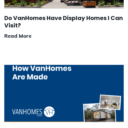
Do VanHomes Have Display Homes I Can
Visit?
Read More