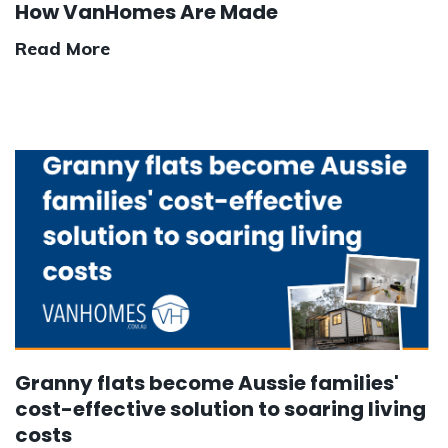
How VanHomes Are Made
Read More
Granny flats become Aussie families'
cost-effective solution to soaring living
costs