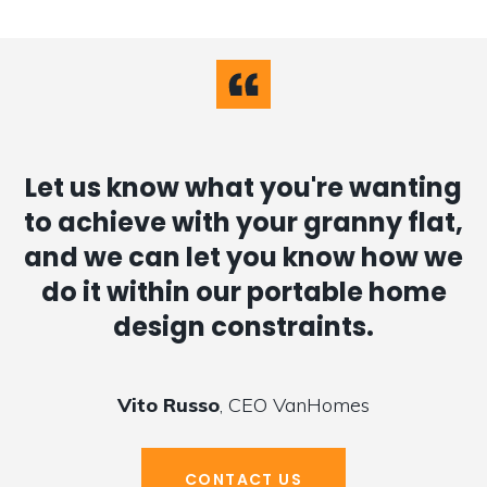
Let us know what you're wanting
to achieve with your granny flat,
and we can let you know how we
do it within our portable home
design constraints.
Vito Russo
, CEO VanHomes
CONTACT US