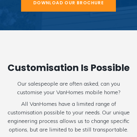
DOWNLOAD OUR BROCHURE
Customisation Is Possible
Our salespeople are often asked, can you
customise your VanHomes mobile home?
All VanHomes have a limited range of
customisation possible to your needs. Our unique
engineering process allows us to change specific
options, but are limited to be still transportable.