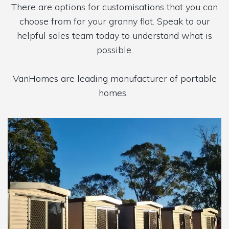
There are options for customisations that you can
choose from for your granny flat. Speak to our
helpful sales team today to understand what is
possible.
VanHomes are leading manufacturer of portable
homes.