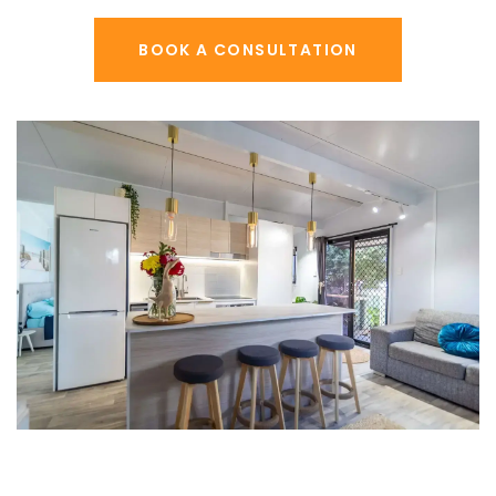
BOOK A CONSULTATION