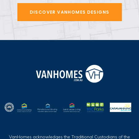
DISCOVER VANHOMES DESIGNS
VanHomes acknowledges the Traditional Custodians of the