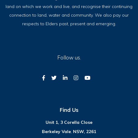
land on which we work and live, and recognise their continuing
connection to land, water and community. We also pay our
respects to Elders past, present and emerging.
Follow us.
Find Us
Unit 1, 3 Corella Close
Berkeley Vale
,
NSW, 2261