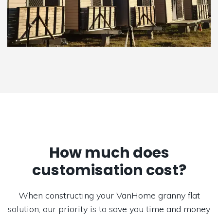
How much does
customisation cost?
When constructing your VanHome granny flat
solution, our priority is to save you time and money