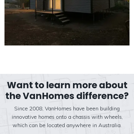
Want to learn more about
the VanHomes difference?
Since 2008, VanHomes have been building
innovative homes onto a chassis with wheels,
which can be located anywhere in Australia.