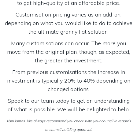
to get high-quality at an affordable price.
Customisation pricing varies as an add-on,
depending on what you would like to do to achieve
the ultimate granny flat solution.
Many customisations can occur. The more you
move from the original plan, though, as expected,
the greater the investment.
From previous customisations the increase in
investment is typically 20% to 40% depending on
changed options.
Speak to our team today to get an understanding
of what is possible. We will be delighted to help.
VanHomes. We always recommend you check with your council in regards
to council building approval.