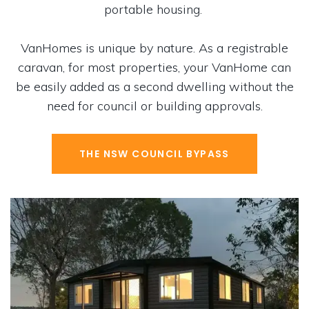
portable housing.
VanHomes is unique by nature. As a registrable
caravan, for most properties, your VanHome can
be easily added as a second dwelling without the
need for council or building approvals.
THE NSW COUNCIL BYPASS