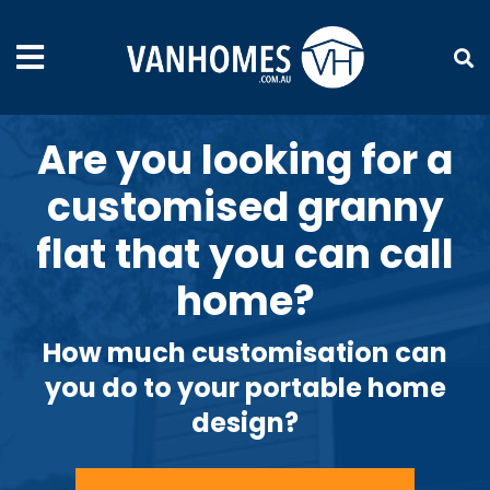
Are you looking for a
customised granny
flat that you can call
home?
How much customisation can
you do to your portable home
design?