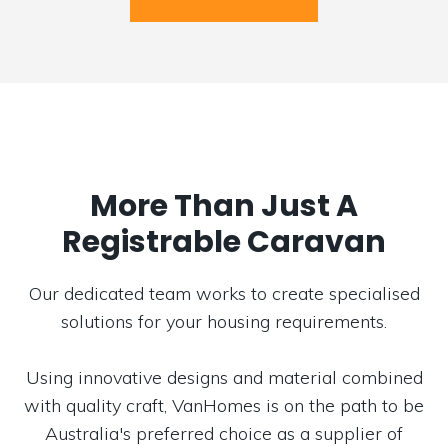
More Than Just A
Registrable Caravan
Our dedicated team works to create specialised
solutions for your housing requirements.
Using innovative designs and material combined
with quality craft, VanHomes is on the path to be
Australia's preferred choice as a supplier of