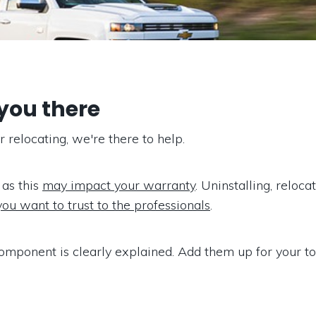
 you there
relocating, we're there to help.
 as this
may impact your warranty
. Uninstalling, reloc
you want to trust to the professionals
.
omponent is clearly explained. Add them up for your tot