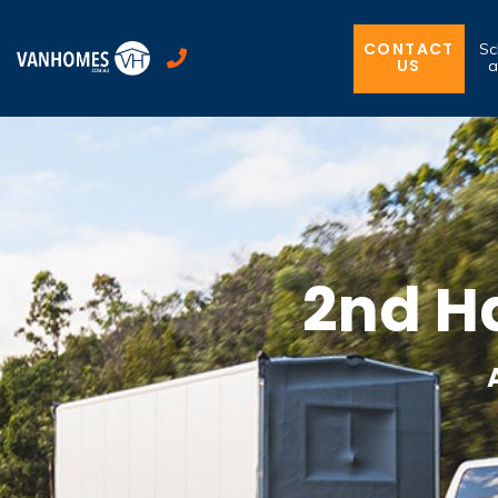
CONTACT
Sc
US
a
2nd H