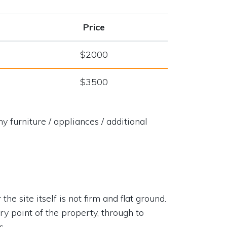
Price
$2000
$3500
y furniture / appliances / additional
he site itself is not firm and flat ground.
try point of the property, through to
s.