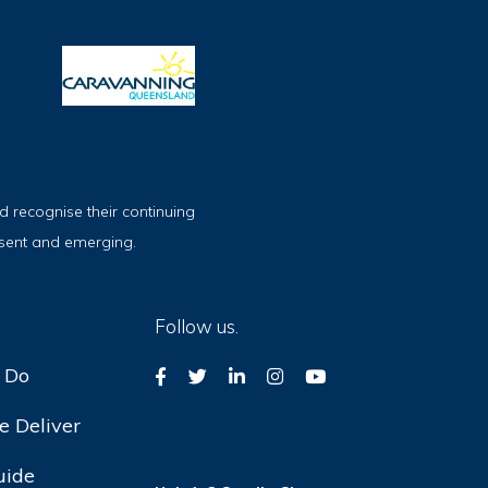
 recognise their continuing
esent and emerging.
Follow us.
 Do
 Deliver
uide