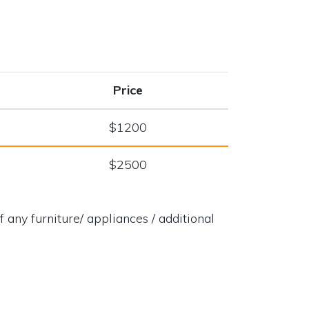
Price
$1200
$2500
 any furniture/ appliances / additional