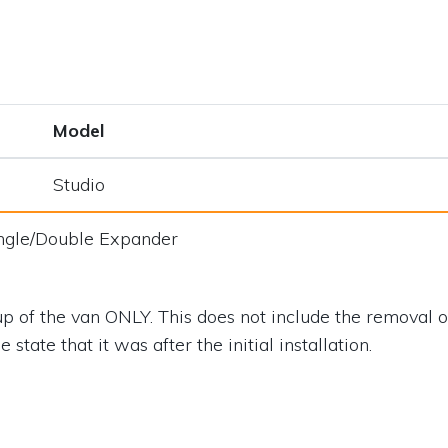
Model
Studio
ngle/Double Expander
p of the van ONLY. This does not include the removal of
state that it was after the initial installation.