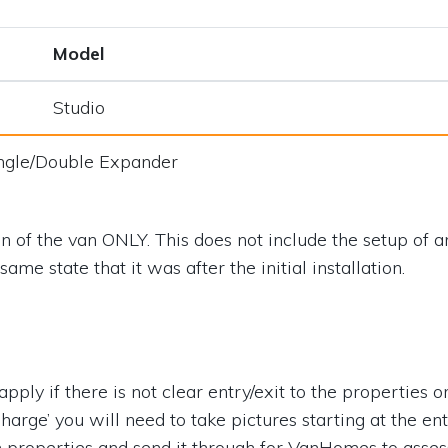
Model
Studio
ngle/Double Expander
on of the van ONLY. This does not include the setup of an
ame state that it was after the initial installation.
ply if there is not clear entry/exit to the properties or t
Charge’ you will need to take pictures starting at the en
h properties and send it through for VanHomes to asses