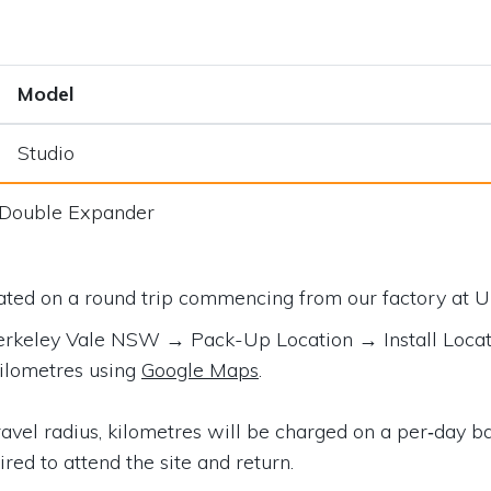
Model
Studio
/Double Expander
lated on a round trip commencing from our factory at
U
 Berkeley Vale NSW
→ Pack-Up Location → Install Loca
kilometres using
Google Maps
.
vel radius, kilometres will be charged on a per‑day bas
ired to attend the site and return.