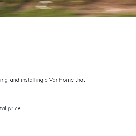
ating, and installing a VanHome that
al price.