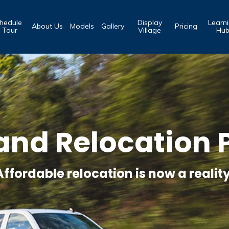
hedule
Display
Learn
About Us
Models
Gallery
Pricing
 Tour
Village
Hu
and Relocation P
Affordable relocation is now a reality