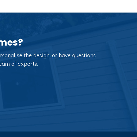
omes?
sonalise the design, or have questions
team of experts.