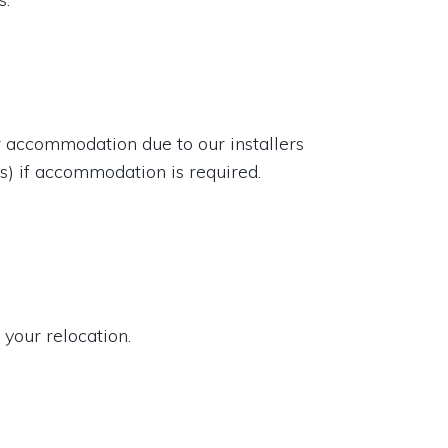
or accommodation due to our installers
rs) if accommodation is required.
 your relocation.