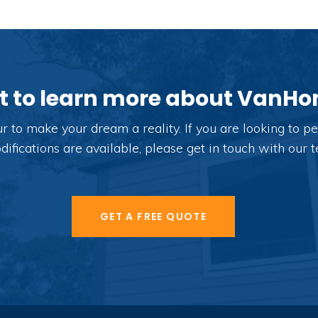
 to learn more about VanH
o make your dream a reality. If you are looking to per
fications are available, please get in touch with our 
GET A FREE QUOTE