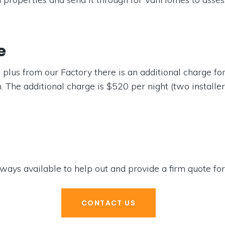
e
 plus from our Factory there is an additional charge f
. The additional charge is $520 per night (two installe
ways available to help out and provide a firm quote for
CONTACT US