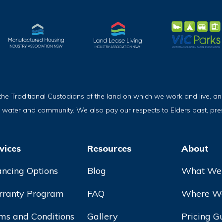
Traditional Custodians of the land on which we work and live, and
, water and community. We also pay our respects to Elders past, pr
vices
Resources
About
ancing Options
Blog
What We
ranty Program
FAQ
Where We
ms and Conditions
Gallery
Pricing G