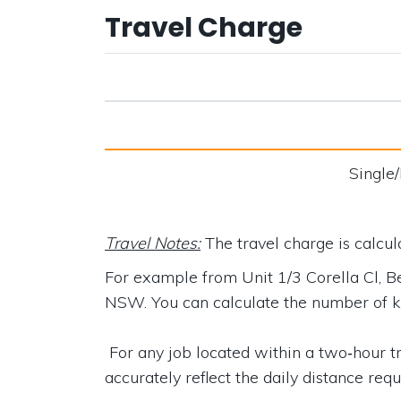
Travel Charge
Single
Travel Notes:
The travel charge is calcu
For example from
Unit 1/3 Corella Cl,
NSW
. You can calculate the number of 
For any job located within a two‑hour tra
accurately reflect the daily distance requ