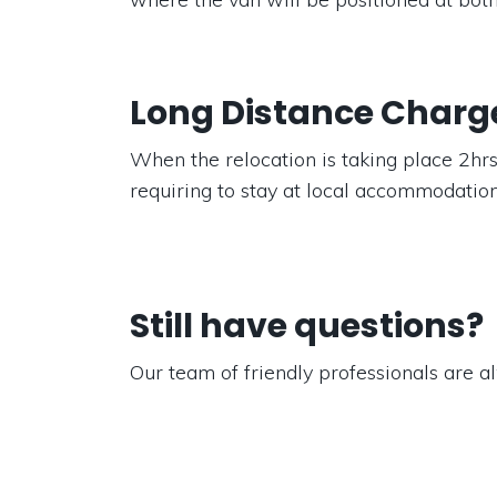
Long Distance Charg
When the relocation is taking place 2hrs
requiring to stay at local accommodation
Still have questions?
Our team of friendly professionals are al