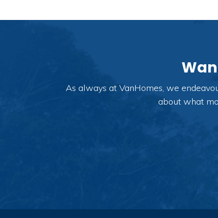
Want
As always at VanHomes, we endeavour t
about what modi