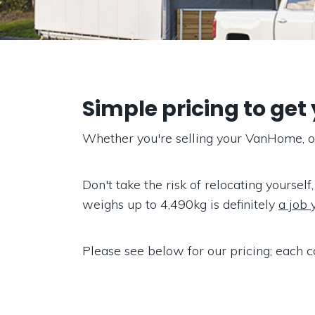
Simple pricing to get
Whether you're selling your VanHome, or 
Don't take the risk of relocating yourself,
weighs up to 4,490kg is definitely
a job 
Please see below for our pricing; each c