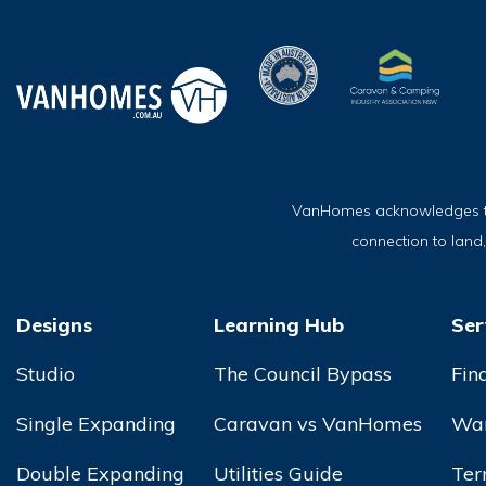
VanHomes acknowledges the 
connection to land
Designs
Learning Hub
Ser
Studio
The Council Bypass
Fin
Single Expanding
Caravan vs VanHomes
War
Double Expanding
Utilities Guide
Ter