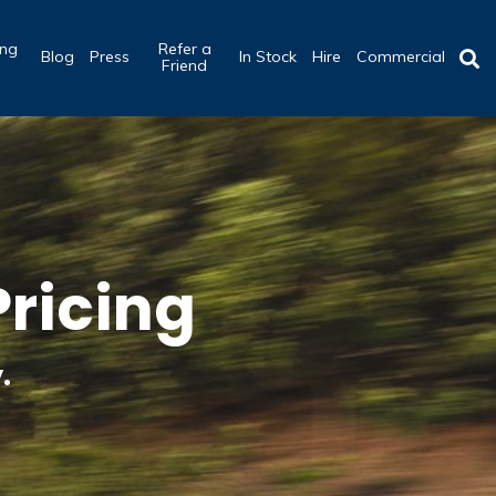
ing
Refer a
Blog
Press
In Stock
Hire
Commercial
b
Friend
ricing
.