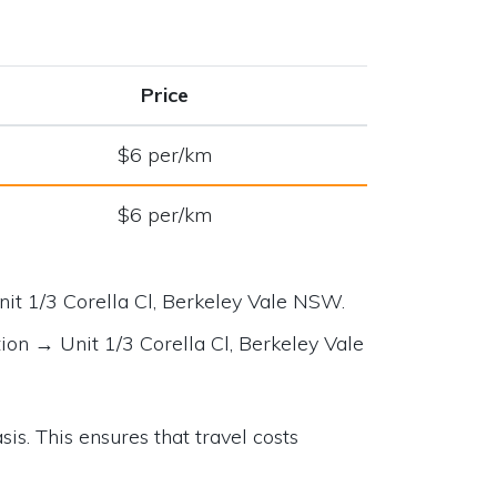
Price
$6 per/km
$6 per/km
nit 1/3 Corella Cl, Berkeley Vale NSW
.
tion →
Unit 1/3 Corella Cl, Berkeley Vale
is. This ensures that travel costs