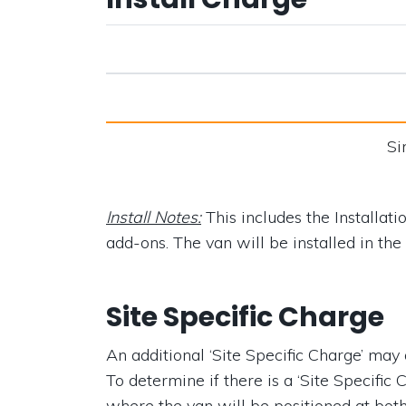
Si
Install Notes:
This includes the Installati
add-ons. The van will be installed in the s
Site Specific Charge
An additional ‘Site Specific Charge’ may ap
To determine if there is a ‘Site Specific 
where the van will be positioned at bot