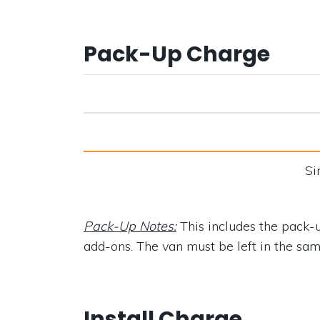
Pack-Up Charge
Si
Pack-Up Notes:
This includes the pack-u
add-ons. The van must be left in the same 
Install Charge