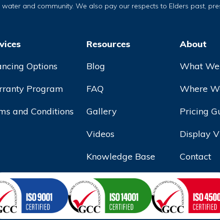
, water and community. We also pay our respects to Elders past, pr
vices
Resources
About
ancing Options
Blog
What We
ranty Program
FAQ
Where We
ms and Conditions
Gallery
Pricing G
Videos
Display V
Knowledge Base
Contact