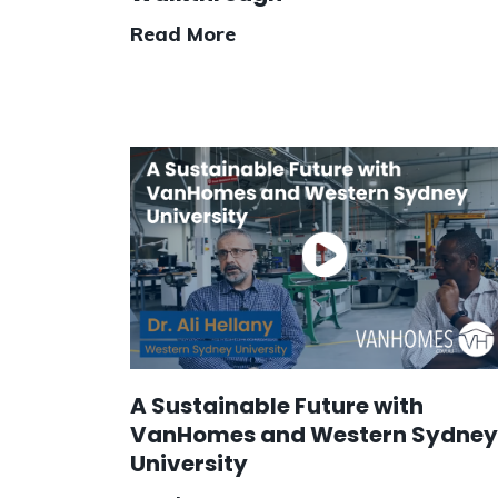
Read More
A Sustainable Future with
VanHomes and Western Sydney
University