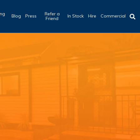
ing
Refer a
Blog
Press
In Stock
Hire
Commercial
b
Friend