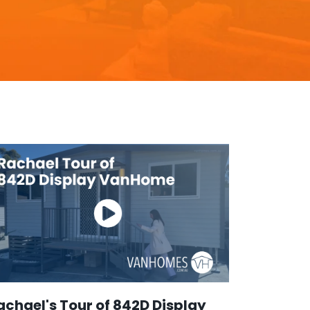
achael's Tour of 842D Display