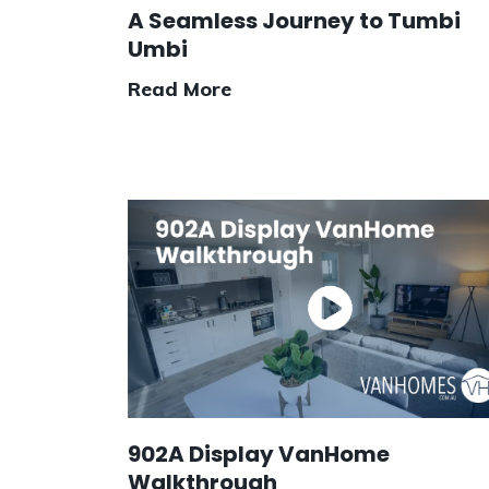
A Seamless Journey to Tumbi
Umbi
Read More
902A Display VanHome
Walkthrough