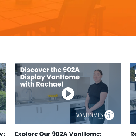
y:
Explore Our 902A VanHome:
R