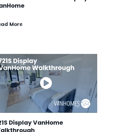
anHome
ead More
21S Display VanHome
alkthrough