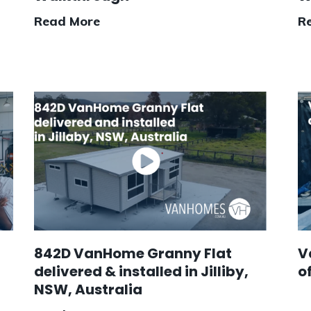
Read More
R
842D VanHome Granny Flat
V
delivered & installed in Jilliby,
o
NSW, Australia