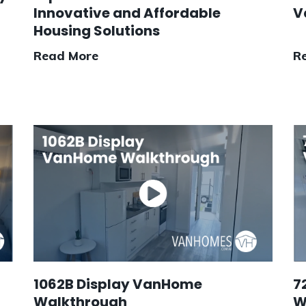
Innovative and Affordable
V
Housing Solutions
Read More
R
1062B Display VanHome
7
Walkthrough
W