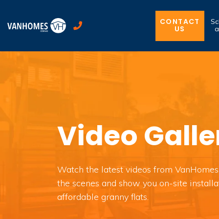
CONTACT
Sc
US
a
Video Galle
Watch the latest videos from VanHomes
the scenes and show you on-site installa
affordable granny flats.