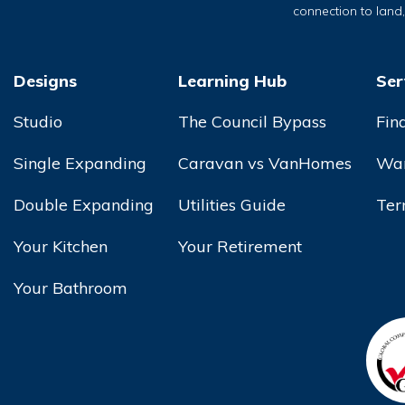
connection to land
Designs
Learning Hub
Ser
Studio
The Council Bypass
Fin
Single Expanding
Caravan vs VanHomes
War
Double Expanding
Utilities Guide
Ter
Your Kitchen
Your Retirement
Your Bathroom