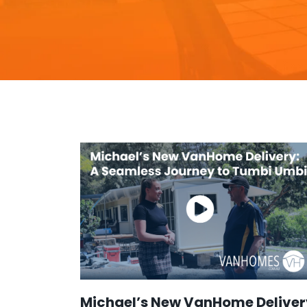
Michael’s New VanHome Deliver