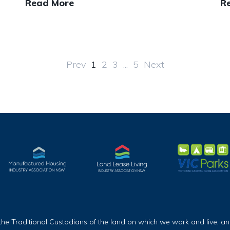
Read More
R
Prev
1
2
3
...
5
Next
Traditional Custodians of the land on which we work and live, and