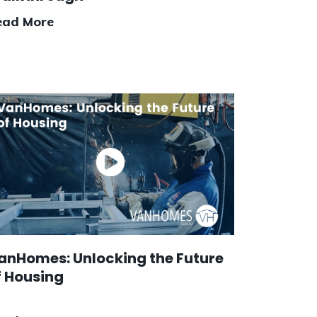
ead More
anHomes: Unlocking the Future
f Housing