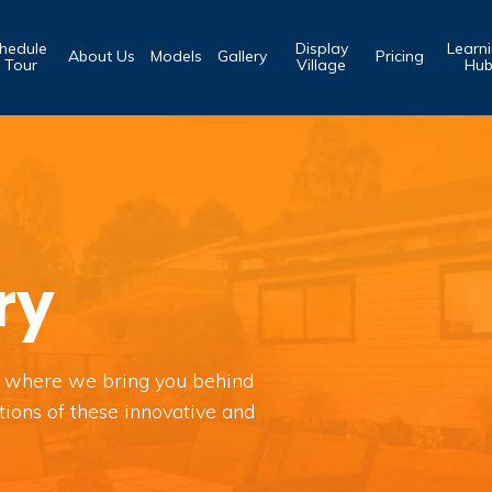
hedule
Display
Learn
About Us
Models
Gallery
Pricing
 Tour
Village
Hu
ry
 where we bring you behind
tions of these innovative and