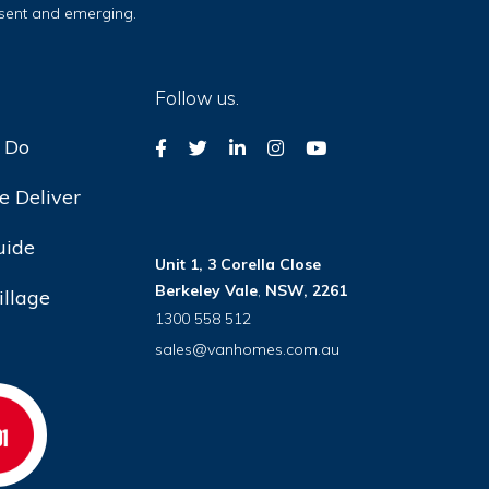
esent and emerging.
Follow us.
 Do
 Deliver
uide
Unit 1, 3 Corella Close
Berkeley Vale
,
NSW, 2261
illage
1300 558 512
sales@vanhomes.com.au