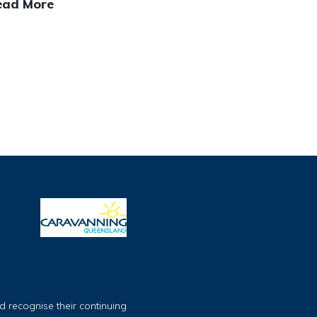
ead More
 recognise their continuing