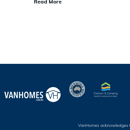
Read More
VanHomes acknowledges the 