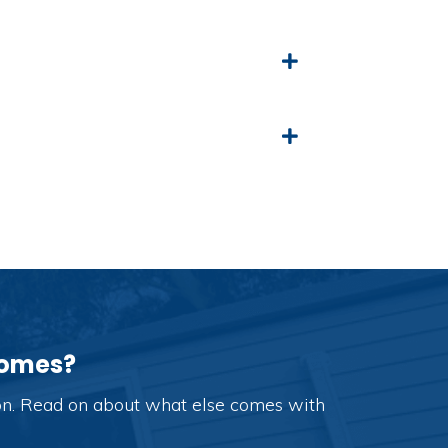
Homes?
ion. Read on about what else comes with