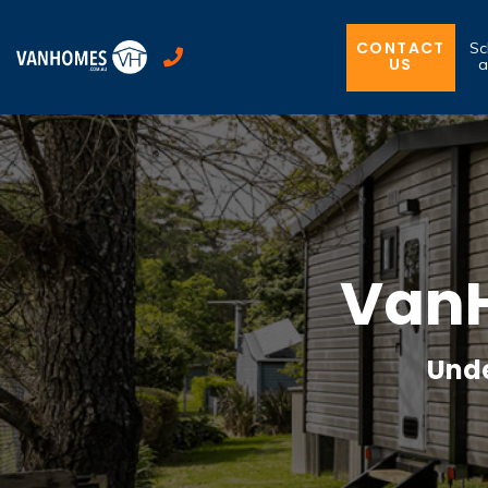
CONTACT
Sc
US
a
VanH
Unde