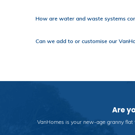
How are water and waste systems co
Can we add to or customise our VanHome
Are y
VanHomes is your new-age granny flat t