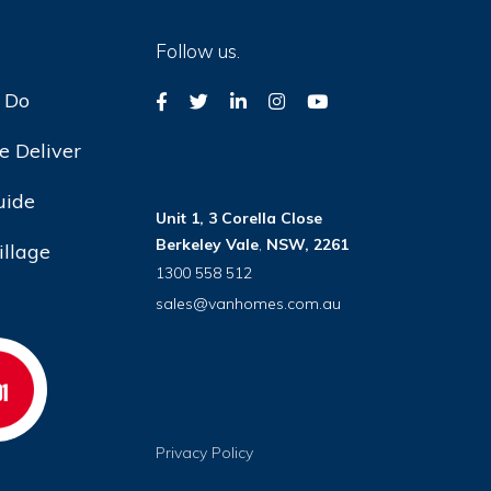
Follow us.
 Do
 Deliver
uide
Unit 1, 3 Corella Close
Berkeley Vale
,
NSW, 2261
illage
1300 558 512
sales@vanhomes.com.au
Privacy Policy