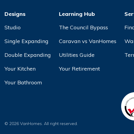
Designs
Learning Hub
Ser
Studio
The Council Bypass
Fin
Single Expanding
Caravan vs VanHomes
War
Double Expanding
Utilities Guide
Ter
Your Kitchen
Your Retirement
Your Bathroom
© 2026 VanHomes. All right reserved.