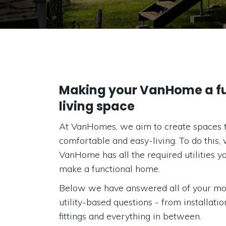
Making your VanHome a fu
living space
At VanHomes, we aim to create spaces 
comfortable and easy-living. To do this,
VanHome has all the required utilities y
make a functional home.
Below we have answered all of your mo
utility-based questions - from installati
fittings and everything in between.