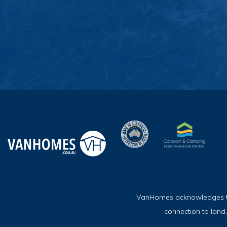
VanHomes acknowledges the 
connection to land