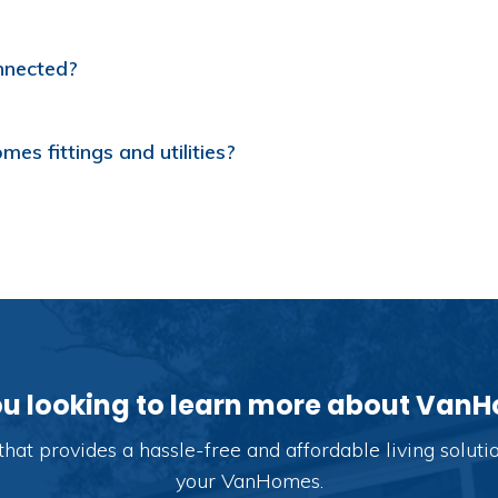
nnected?
s fittings and utilities?
ou looking to learn more about Van
hat provides a hassle-free and affordable living solut
your VanHomes.