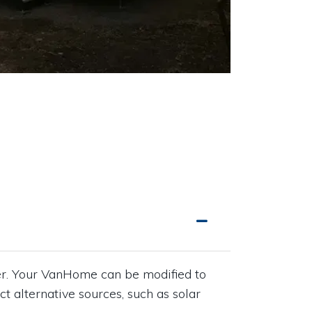
wer. Your VanHome can be modified to
ct alternative sources, such as solar