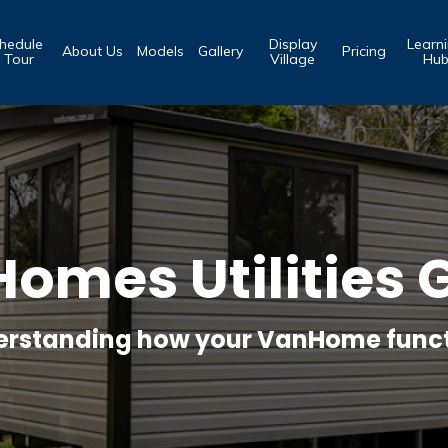
hedule
Display
Learn
About Us
Models
Gallery
Pricing
 Tour
Village
Hu
omes Utilities 
rstanding how your VanHome func