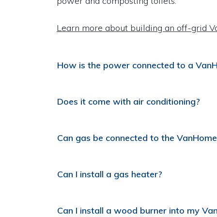
power and composting toilets.
Learn more about building an off-grid 
How is the power connected to a Va
Does it come with air conditioning?
Can gas be connected to the VanHome
Can I install a gas heater?
Can I install a wood burner into my V