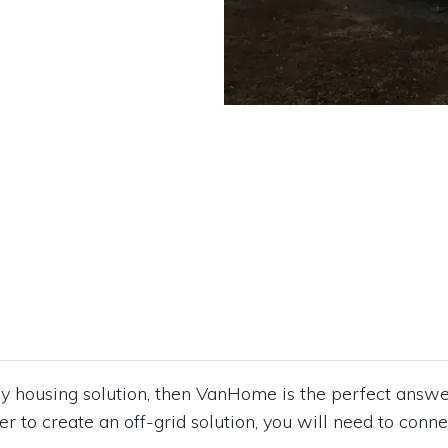
ndly housing solution, then VanHome is the perfect ans
der to create an off-grid solution, you will need to conne