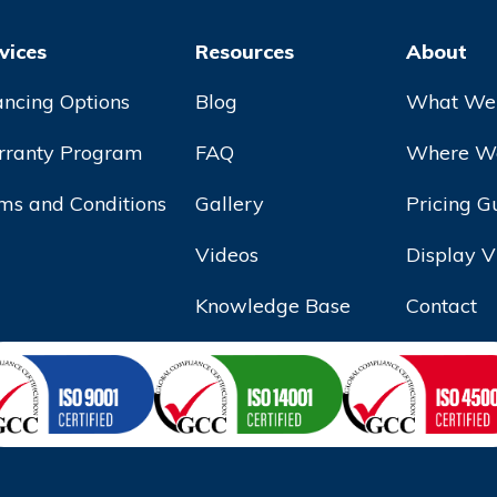
vices
Resources
About
ancing Options
Blog
What We
ranty Program
FAQ
Where We
ms and Conditions
Gallery
Pricing G
Videos
Display V
Knowledge Base
Contact