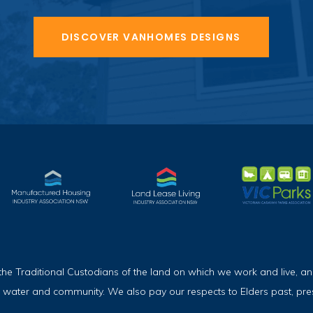
DISCOVER VANHOMES DESIGNS
Traditional Custodians of the land on which we work and live, and
, water and community. We also pay our respects to Elders past, pr