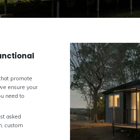
nctional
that promote
 we ensure your
ou need to
st asked
on, custom