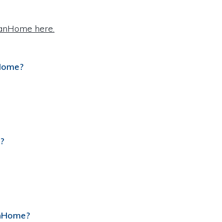
VanHome here.
nHome?
?
anHome?