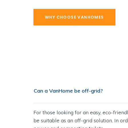
WHY CHOOSE VANHOMES
Can a VanHome be off-grid?
For those looking for an easy, eco-frie
be suitable as an off-grid solution. In or