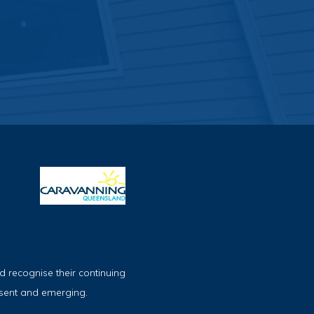
 recognise their continuing
esent and emerging.