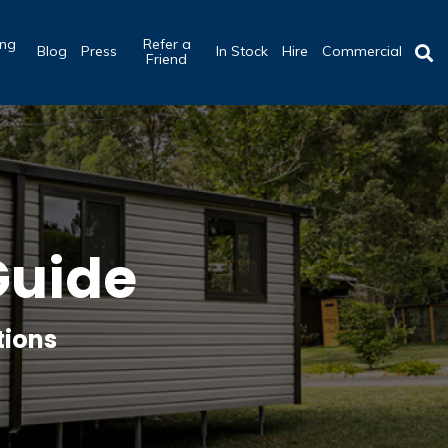
ing
Refer a
Blog
Press
In Stock
Hire
Commercial
b
Friend
Guide
tions