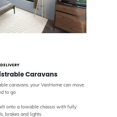
DELIVERY
istrable Caravans
trable caravans, your VanHome can move
d to go.
lt onto a towable chassis with fully
s, brakes and lights.