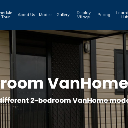
hedule
Display
Learn
About Us
Models
Gallery
Pricing
 Tour
Village
Hu
droom VanHome 
 different 2-bedroom VanHome mode