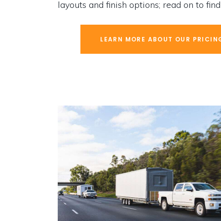
layouts and finish options; read on to fin
LEARN MORE ABOUT OUR PRICIN