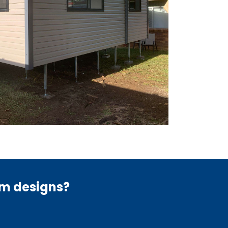
om designs?