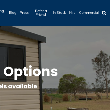
ing
Refer a
Blog
Press
In Stock
Hire
Commercial
b
Friend
Options
ls available