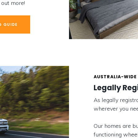
d out more!
G GUIDE
AUSTRALIA-WIDE 
Legally Reg
As legally regis
wherever you nee
Our homes are bui
functioning wheel