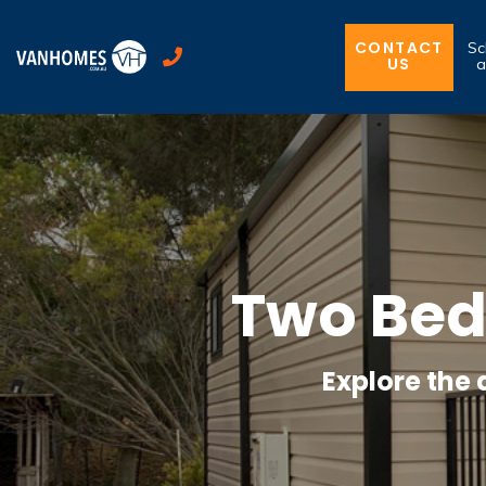
CONTACT
Sc
US
a
Two Be
Explore the