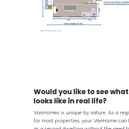
Would you like to see what
looks like in real life?
VanHomes is unique by nature. As a regi
for most properties, your VanHome can 
as a second dwelling without the need fo