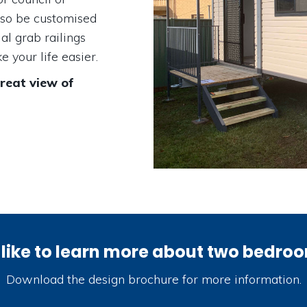
lso be customised
al grab railings
 your life easier.
great view of
like to learn more about two bedro
Download the design brochure for more information.