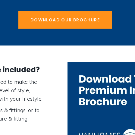
DOWNLOAD OUR BROCHURE
e included?
ed to make the
vel of style,
ith your lifestyle.
 & fittings, or to
re & fitting