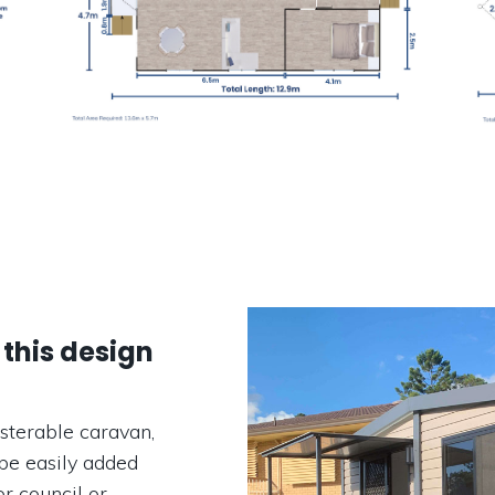
 this design
sterable caravan,
be easily added
r council or