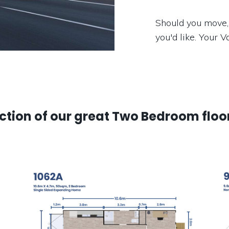
Should you move,
you'd like. Your 
ection of our great Two Bedroom floo