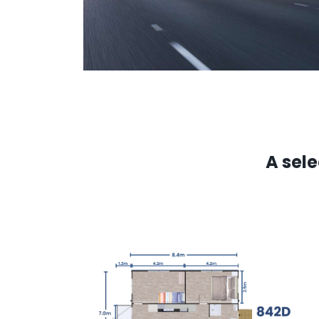
A sel