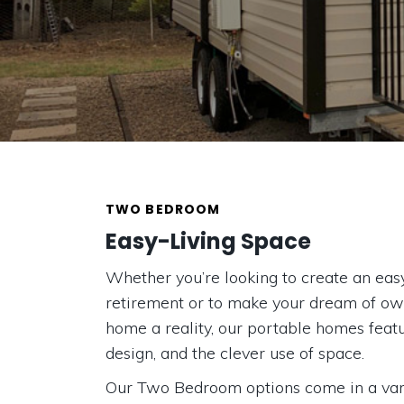
TWO BEDROOM
Easy-Living Space
Whether you’re looking to create an easy
retirement or to make your dream of o
home a reality, our portable homes feat
design, and the clever use of space.
Our Two Bedroom options come in a varie