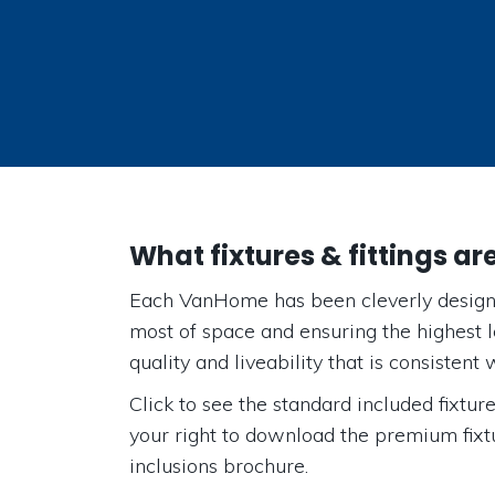
What fixtures & fittings ar
Each VanHome has been cleverly design
most of space and ensuring the highest le
quality and liveability that is consistent w
Click to see the standard included fixtures
your right to download the premium fixtu
inclusions brochure.