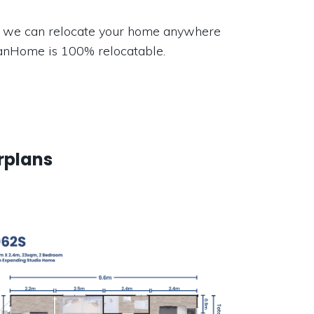
 we can relocate your home anywhere
VanHome is 100% relocatable.
rplans