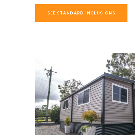
SEE STANDARD INCLUSIONS