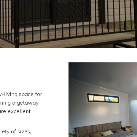
-living space for
wning a getaway
ure excellent
ty of sizes,