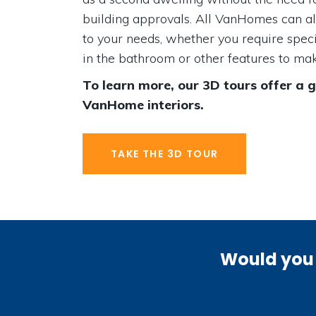
building approvals. All VanHomes can a
to your needs, whether you require speci
in the bathroom or other features to make
To learn more, our 3D tours offer a 
VanHome interiors.
TAKE THE 3D TOUR
Would you 