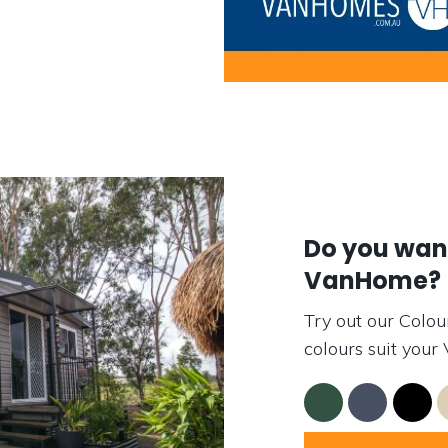
Do you want
VanHome?
Try out our Colou
colours suit you