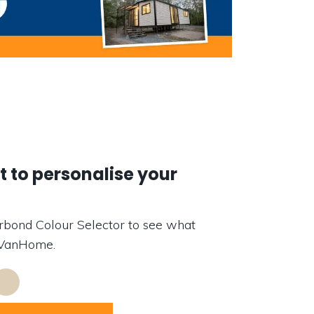
 to personalise your
rbond Colour Selector to see what
r VanHome.