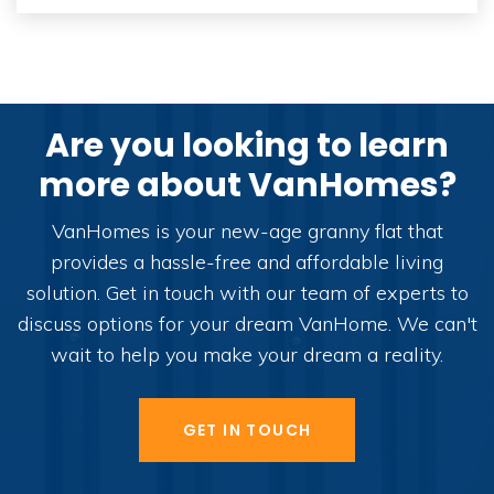
Are you looking to learn
more about VanHomes?
VanHomes is your new-age granny flat that
provides a hassle-free and affordable living
solution. Get in touch with our team of experts to
discuss options for your dream VanHome. We can't
wait to help you make your dream a reality.
GET IN TOUCH