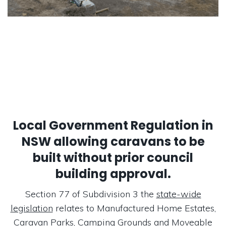
Local Government Regulation in
NSW allowing caravans to be
built without prior council
building approval.
Section 77 of Subdivision 3 the
state-wide
legislation
relates to Manufactured Home Estates,
Caravan Parks, Camping Grounds and Moveable