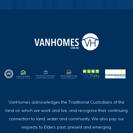
VanHomes acknowledges the Traditional Custodians of the
land on which we work and live, and recognise their continuing
connection to land, water and community. We also pay our
respects to Elders past, present and emerging.