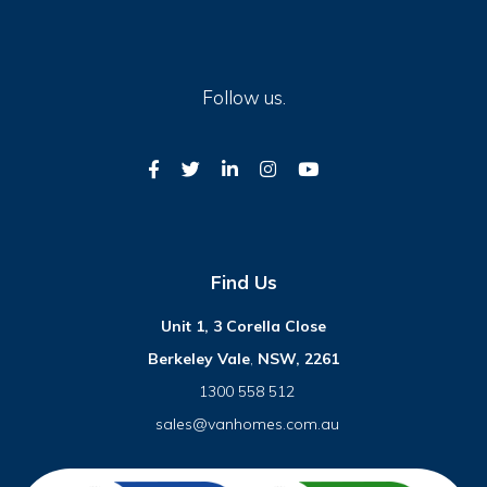
Follow us.
Find Us
Unit 1, 3 Corella Close
Berkeley Vale
,
NSW, 2261
1300 558 512
sales@vanhomes.com.au