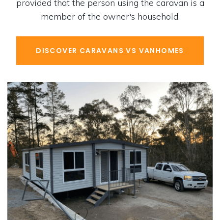
provided that the person using the caravan is a
member of the owner's household.
DISCOVER CARAVANS VS VANHOMES