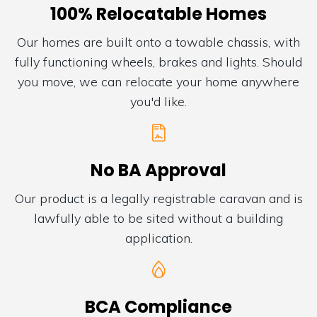
100% Relocatable Homes
Our homes are built onto a towable chassis, with
fully functioning wheels, brakes and lights. Should
you move, we can relocate your home anywhere
you'd like.
No BA Approval
Our product is a legally registrable caravan and is
lawfully able to be sited without a building
application.
BCA Compliance