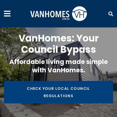
VanHomes: Your
Council Bypass
Affordable living made simple
with VanHomes.
CHECK YOUR LOCAL COUNCIL
REGULATIONS