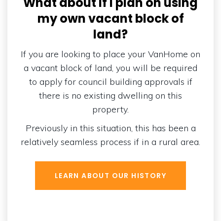
What about if I plan on using
my own vacant block of
land?
If you are looking to place your VanHome on
a vacant block of land, you will be required
to apply for council building approvals if
there is no existing dwelling on this
property.
Previously in this situation, this has been a
relatively seamless process if in a rural area.
LEARN ABOUT OUR HISTORY