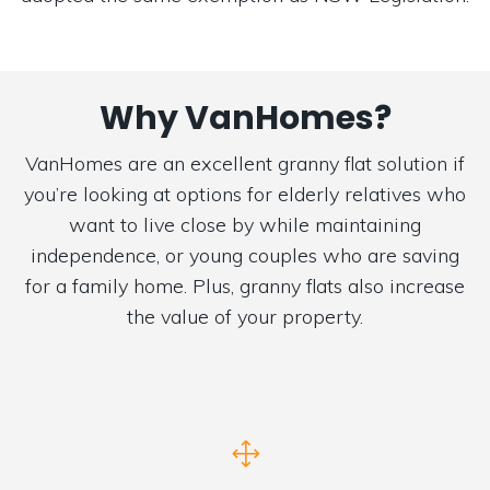
Why VanHomes?
VanHomes are an excellent granny flat solution if
you’re looking at options for elderly relatives who
want to live close by while maintaining
independence, or young couples who are saving
for a family home. Plus, granny flats also increase
the value of your property.