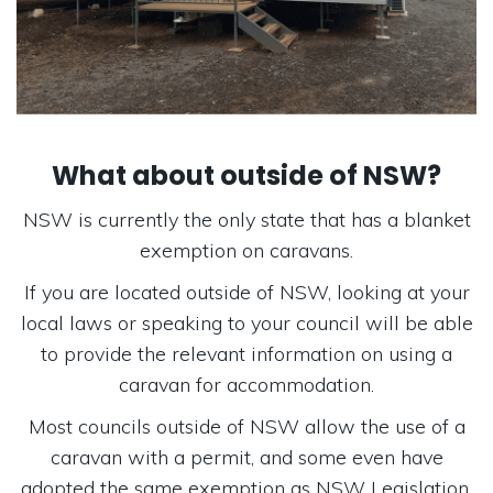
What about outside of NSW?
NSW is currently the only state that has a blanket
exemption on caravans.
If you are located outside of NSW, looking at your
local laws or speaking to your council will be able
to provide the relevant information on using a
caravan for accommodation.
Most councils outside of NSW allow the use of a
caravan with a permit, and some even have
adopted the same exemption as NSW Legislation.