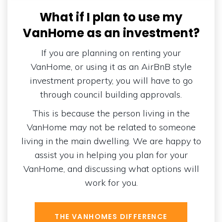
What if I plan to use my
VanHome as an investment?
If you are planning on renting your
VanHome, or using it as an AirBnB style
investment property, you will have to go
through council building approvals.
This is because the person living in the
VanHome may not be related to someone
living in the main dwelling. We are happy to
assist you in helping you plan for your
VanHome, and discussing what options will
work for you.
THE VANHOMES DIFFERENCE