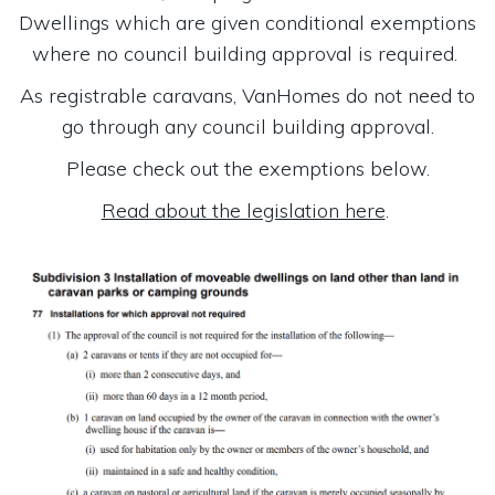
Dwellings which are given conditional exemptions
where no council building approval is required.
As registrable caravans, VanHomes do not need to
go through any council building approval.
Please check out the exemptions below.
Read about the legislation here
.