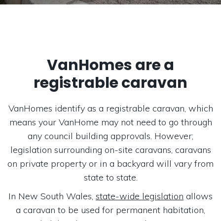
VanHomes are a
registrable caravan
VanHomes identify as a registrable caravan, which
means your VanHome may not need to go through
any council building approvals. However;
legislation surrounding on-site caravans, caravans
on private property or in a backyard will vary from
state to state.
In New South Wales,
state-wide legislation
allows
a caravan to be used for permanent habitation,