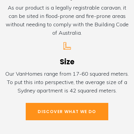
As our product is a legally registrable caravan, it
can be sited in flood-prone and fire-prone areas
without needing to comply with the Building Code
of Australia.
Size
Our VanHomes range from 17-60 squared meters.
To put this into perspective, the average size of a
Sydney apartment is 42 squared meters.
DISCOVER WHAT WE DO