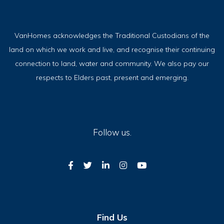
VanHomes acknowledges the Traditional Custodians of the
land on which we work and live, and recognise their continuing
connection to land, water and community. We also pay our
respects to Elders past, present and emerging.
Follow us.
Find Us