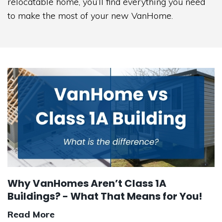
relocatable home, you’ll find everything you need
to make the most of your new VanHome.
Why VanHomes Aren’t Class 1A
Buildings? - What That Means for You!
Read More