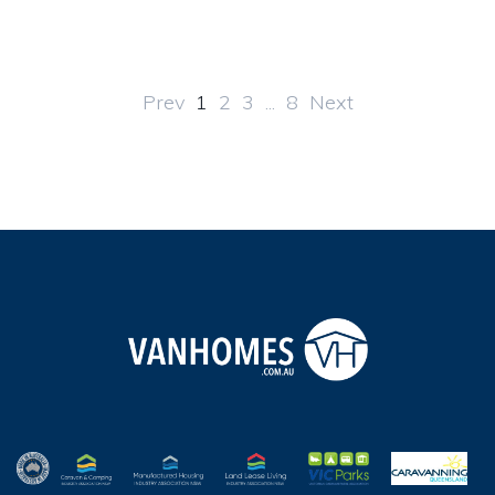
Prev
1
2
3
...
8
Next