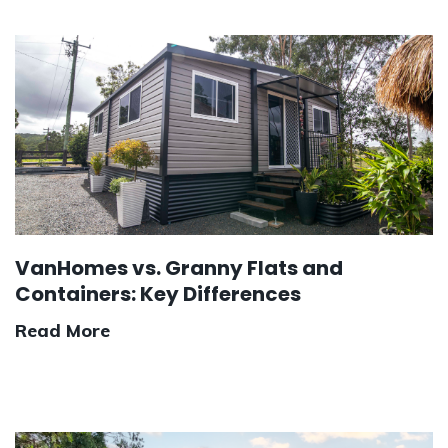
VanHomes vs. Granny Flats and
Containers: Key Differences
Read More