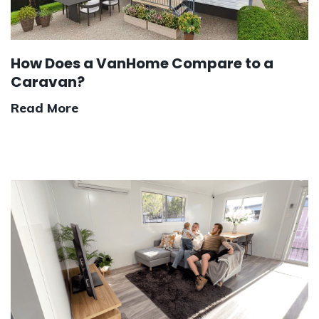
How Does a VanHome Compare to a
Caravan?
Read More