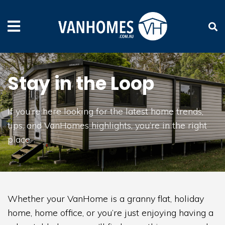
Stay in the Loop
If you’re here looking for the latest home trends,
tips, and VanHomes highlights, you’re in the right
place.
Whether your VanHome is a granny flat, holiday
home, home office, or you’re just enjoying having a