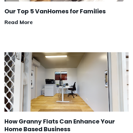
Our Top 5 VanHomes for Families
Read More
How Granny Flats Can Enhance Your
Home Based Business