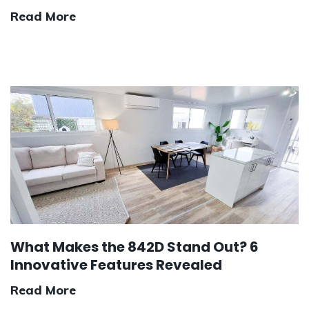
Read More
What Makes the 842D Stand Out? 6
Innovative Features Revealed
Read More