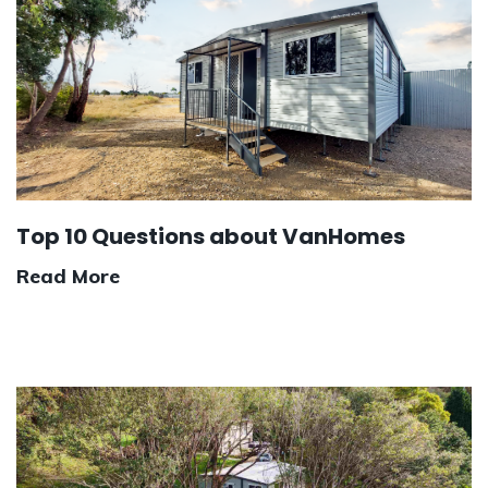
Top 10 Questions about VanHomes
Read More