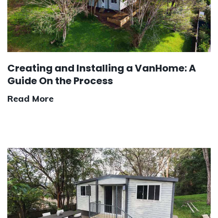
Creating and Installing a VanHome: A
Guide On the Process
Read More