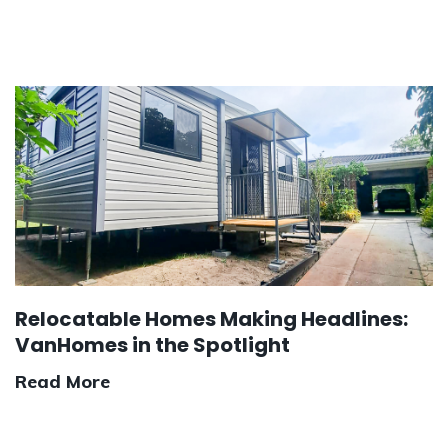
Relocatable Homes Making Headlines:
VanHomes in the Spotlight
Read More