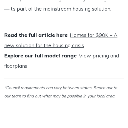
—it’s part of the mainstream housing solution.
Read the full article here
:
Homes for $90K – A
new solution for the housing crisis
Explore our full model range
:
View pricing and
floorplans
*Council requirements can vary between states. Reach out to
our team to find out what may be possible in your local area.