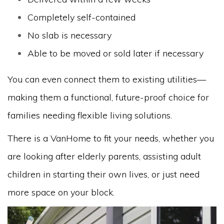
Completely self-contained
No slab is necessary
Able to be moved or sold later if necessary
You can even connect them to existing utilities—
making them a functional, future-proof choice for
families needing flexible living solutions.
There is a VanHome to fit your needs, whether you
are looking after elderly parents, assisting adult
children in starting their own lives, or just need
more space on your block.