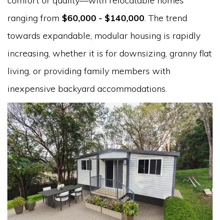
comfort or quality—with relocatable homes
ranging from
$60,000 - $140,000
. The trend
towards expandable, modular housing is rapidly
increasing, whether it is for downsizing, granny flat
living, or providing family members with
inexpensive backyard accommodations.