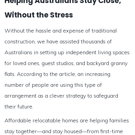
Helping Australians Stay Close,
Without the Stress
Without the hassle and expense of traditional
construction, we have assisted thousands of
Australians in setting up independent living spaces
for loved ones, guest studios, and backyard granny
flats. According to the article, an increasing
number of people are using this type of
arrangement as a clever strategy to safeguard
their future.
Affordable relocatable homes are helping families
stay together—and stay housed—from first-time