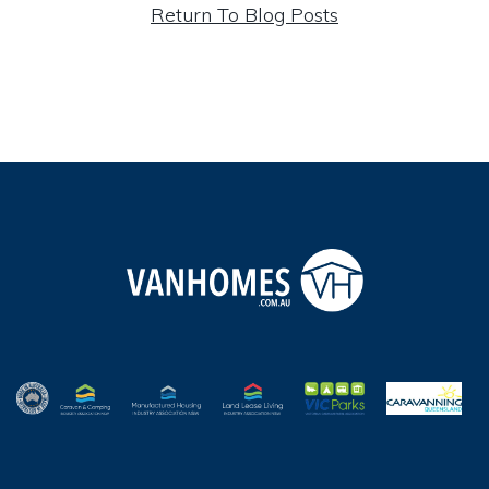
Return To Blog Posts