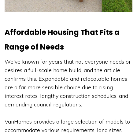
Affordable Housing That Fits a
Range of Needs
We've known for years that not everyone needs or
desires a full-scale home build, and the article
confirms this. Expandable and relocatable homes
are a far more sensible choice due to rising
interest rates, lengthy construction schedules, and
demanding council regulations.
VanHomes provides a large selection of models to
accommodate various requirements, land sizes,