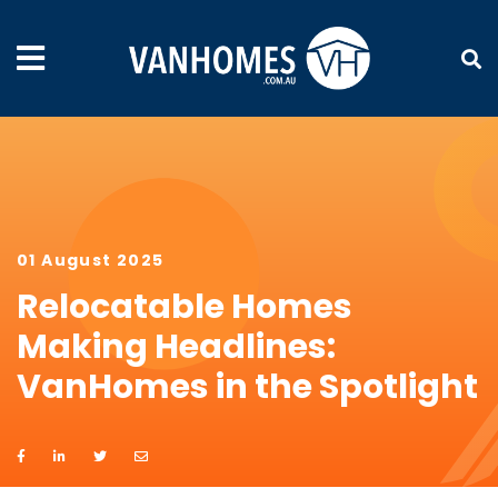
01 August 2025
Relocatable Homes
Making Headlines:
VanHomes in the Spotlight