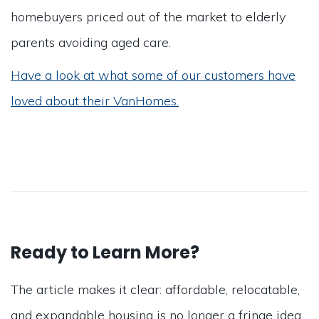
homebuyers priced out of the market to elderly
parents avoiding aged care.
Have a look at what some of our customers have
loved about their VanHomes.
Ready to Learn More?
The article makes it clear: affordable, relocatable,
and expandable housing is no longer a fringe idea