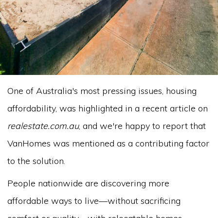
One of Australia's most pressing issues, housing
affordability, was highlighted in a recent article on
realestate.com.au
, and we're happy to report that
VanHomes was mentioned as a contributing factor
to the solution.
People nationwide are discovering more
affordable ways to live—without sacrificing