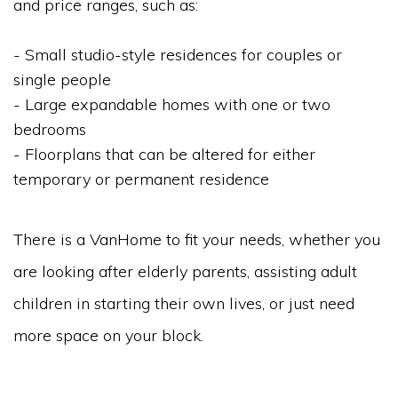
and price ranges, such as:
- Small studio-style residences for couples or
single people
- Large expandable homes with one or two
bedrooms
- Floorplans that can be altered for either
temporary or permanent residence
There is a VanHome to fit your needs, whether you
are looking after elderly parents, assisting adult
children in starting their own lives, or just need
more space on your block.