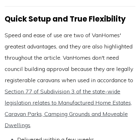
Quick Setup and True Flexibility
Speed and ease of use are two of VanHomes'
greatest advantages, and they are also highlighted
throughout the article. VanHomes don't need
council building approval because they are legally
registerable caravans when used in accordance to
Section 77 of Subdivision 3 of the state-wide
legislation relates to Manufactured Home Estates,
Caravan Parks, Camping Grounds and Moveable
Dwellings
.
Delivered within a few weeks