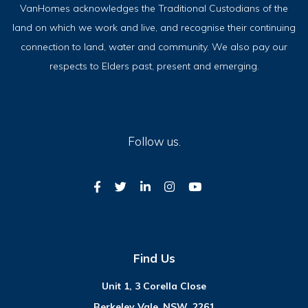
VanHomes acknowledges the Traditional Custodians of the
land on which we work and live, and recognise their continuing
connection to land, water and community. We also pay our
respects to Elders past, present and emerging.
Follow us.
Find Us
Unit 1, 3 Corella Close
Berkeley Vale
,
NSW, 2261