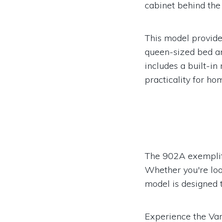
cabinet behind the 
This model provid
queen-sized bed an
includes a built-in
practicality for h
The 902A exemplifie
Whether you're look
model is designed t
Experience the Va