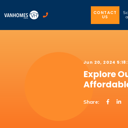
CONTACT
Sc
US
a
Jun 20, 2024 5:18
Explore O
Affordabl
Share: