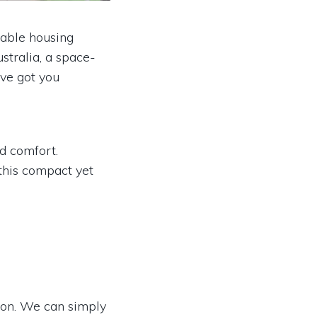
dable housing
stralia, a space-
've got you
d comfort.
this compact yet
ion. We can simply