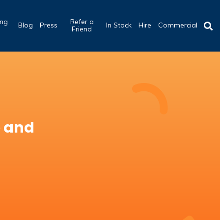
ing
Refer a
Blog
Press
In Stock
Hire
Commercial
b
Friend
e and