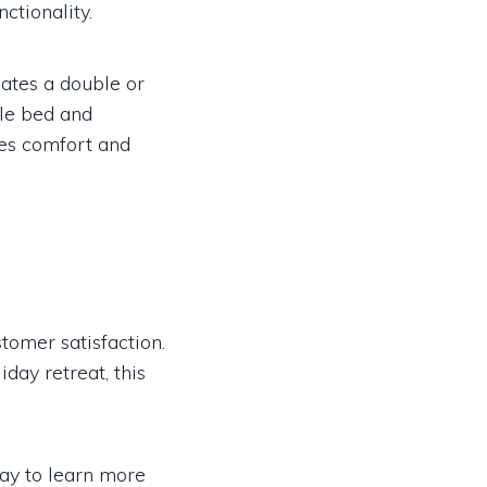
ctionality.
tes a double or
gle bed and
res comfort and
tomer satisfaction.
day retreat, this
ay to learn more