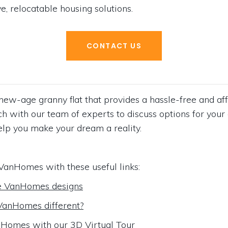
e, relocatable housing solutions.
CONTACT US
ew-age granny flat that provides a hassle-free and aff
ouch with our team of experts to discuss options for y
elp you make your dream a reality.
VanHomes with these useful links:
e VanHomes designs
anHomes different?
Homes with our 3D Virtual Tour