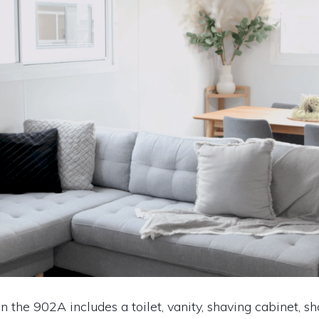
n the 902A includes a toilet, vanity, shaving cabinet, s