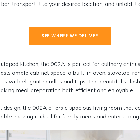
bar, transport it to your desired location, and unfold it
SEE WHERE WE DELIVER
quipped kitchen, the 902A is perfect for culinary enthus
ts ample cabinet space, a built-in oven, stovetop, ra
ishes with elegant handles and taps. The beautiful spla
making meal preparation both efficient and enjoyable.
 design, the 902A offers a spacious living room that co
table, making it ideal for family meals and entertaining