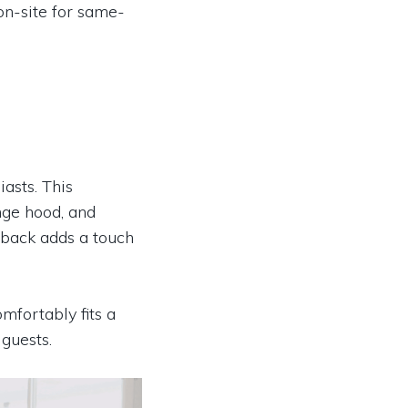
 on-site for same-
iasts. This
nge hood, and
shback adds a touch
mfortably fits a
 guests.