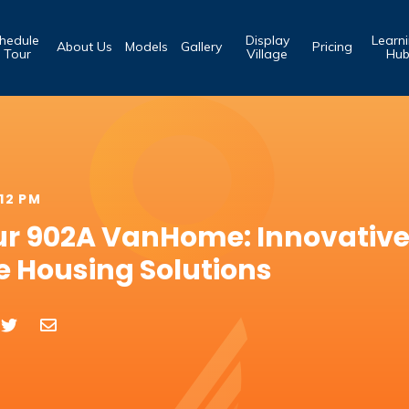
hedule
Display
Learn
About Us
Models
Gallery
Pricing
 Tour
Village
Hu
:12 PM
ur 902A VanHome: Innovativ
e Housing Solutions