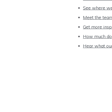
See where we
Meet the tea
Get more insp
How much do 
Hear what ou