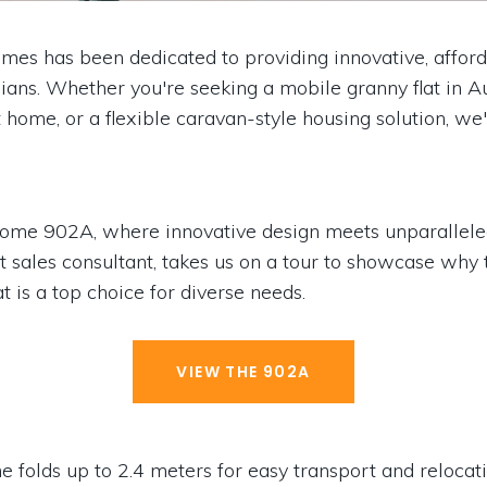
es has been dedicated to providing innovative, affor
lians. Whether you're seeking a mobile granny flat in Au
t home, or a flexible caravan-style housing solution, we
Home 902A, where innovative design meets unparallele
t sales consultant, takes us on a tour to showcase why 
at is a top choice for diverse needs.
VIEW THE 902A
olds up to 2.4 meters for easy transport and relocat