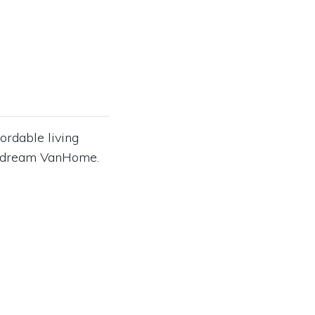
ordable living
our dream VanHome.