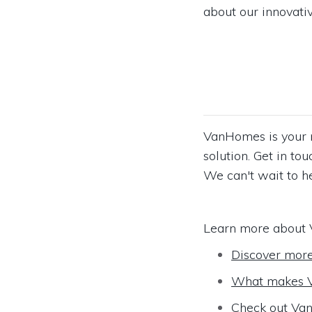
about our innovativ
VanHomes is your n
solution. Get in t
We can't wait to h
Learn more about 
Discover mor
What makes V
Check out Van