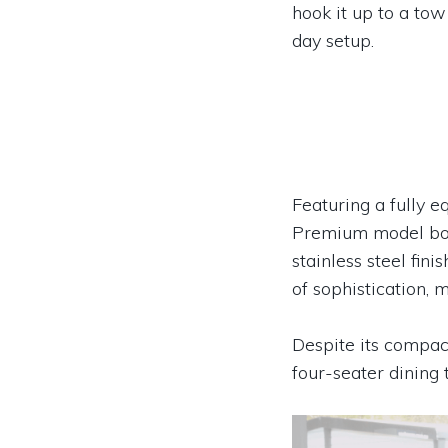
hook it up to a tow 
day setup.
Featuring a fully e
Premium model boas
stainless steel fin
of sophistication, 
Despite its compact
four-seater dining 