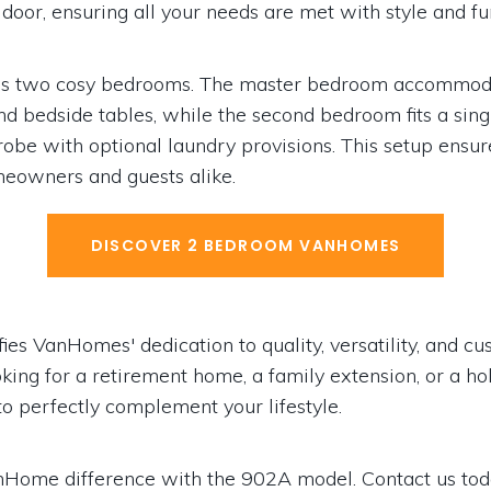
door, ensuring all your needs are met with style and fun
es two cosy bedrooms. The master bedroom accommoda
d bedside tables, while the second bedroom fits a sin
 robe with optional laundry provisions. This setup ensu
omeowners and guests alike.
DISCOVER 2 BEDROOM VANHOMES
s VanHomes' dedication to quality, versatility, and cus
ing for a retirement home, a family extension, or a holi
o perfectly complement your lifestyle.
nHome difference with the 902A model. Contact us tod