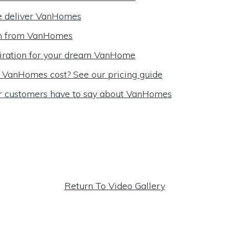
 deliver VanHomes
m from VanHomes
iration for your dream VanHome
VanHomes cost? See our pricing guide
r customers have to say about VanHomes
Return To Video Gallery