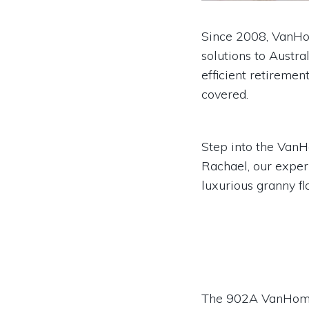
Since 2008, VanHom
solutions to Austra
efficient retiremen
covered.
Step into the Van
Rachael, our exper
luxurious granny fl
The 902A VanHome f