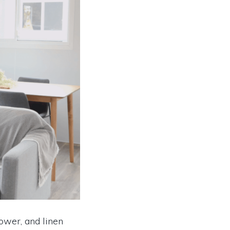
hower, and linen