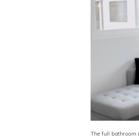
The full bathroom i