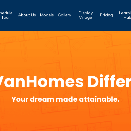
hedule
Display
Learn
About Us
Models
Gallery
Pricing
 Tour
Village
Hu
VanHomes Diffe
Your dream made attainable.