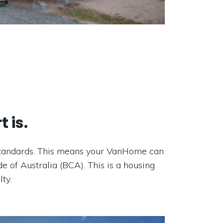
 is.
n standards. This means your VanHome can
e of Australia (BCA). This is a housing
ty.