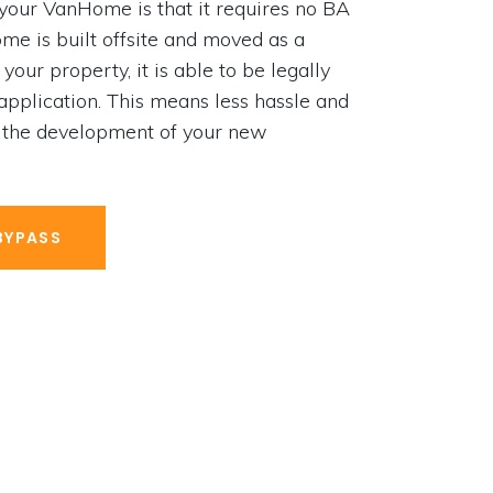
 your VanHome is that it requires no BA
e is built offsite and moved as a
your property, it is able to be legally
 application. This means less hassle and
 the development of your new
BYPASS