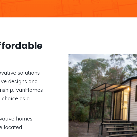
fordable
vative solutions
tive designs and
anship, VanHomes
d choice as a
ovative homes
e located