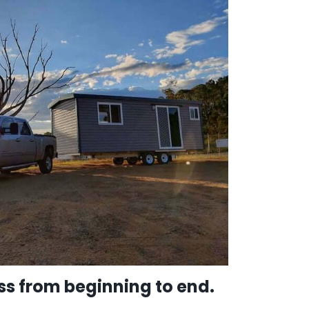
s from beginning to end.