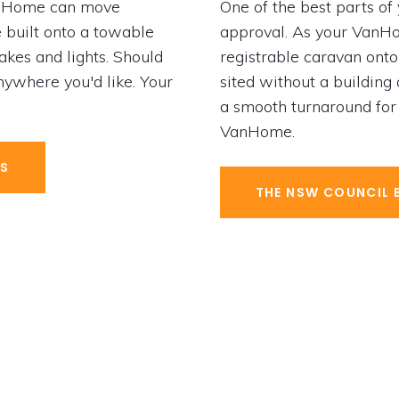
VanHome can move
One of the best parts of
 built onto a towable
approval. As your VanHom
rakes and lights. Should
registrable caravan onto 
ywhere you'd like. Your
sited without a building
a smooth turnaround for
VanHome.
ES
THE NSW COUNCIL 