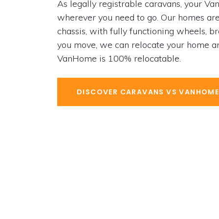
As legally registrable caravans, your 
wherever you need to go. Our homes are
chas­sis, with fully functioning wheels, b
you move, we can relocate your home an
VanHome is 100% relocatable.
DISCOVER CARAVANS VS VANHOM