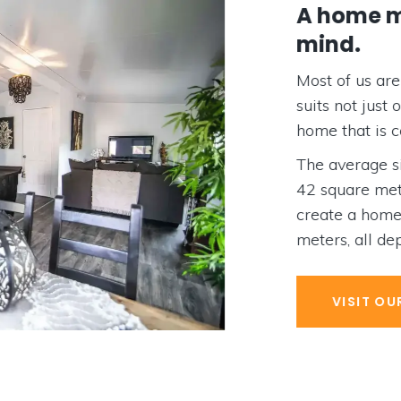
A home mad
mind.
Most of us are on 
suits not just our
home that is comf
The average size
42 square meters
create a home th
meters, all depen
VISIT OUR D