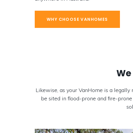
WHY CHOOSE VANHOMES
We 
Likewise, as your VanHome is a legally 
be sited in flood-prone and fire-prone
so