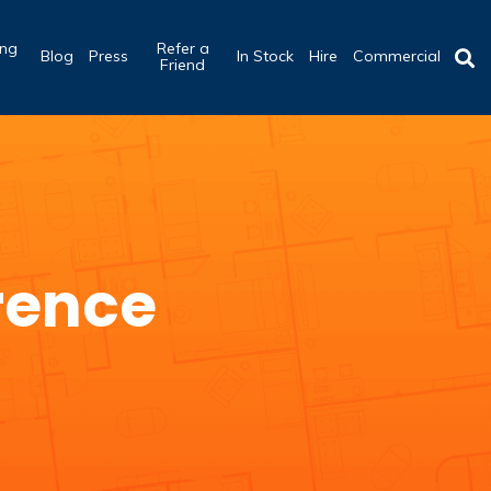
ing
Refer a
Blog
Press
In Stock
Hire
Commercial
b
Friend
rence