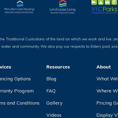
Traditional Custodians of the land on which we work and live, and
, water and community. We also pay our respects to Elders past, pr
vices
Resources
About
ancing Options
Blog
What We
ranty Program
FAQ
Where We
ms and Conditions
Gallery
Pricing G
Videos
Display V