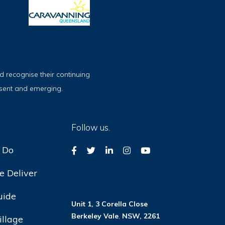
 recognise their continuing
esent and emerging.
Follow us.
 Do
 Deliver
uide
Unit 1, 3 Corella Close
Berkeley Vale
,
NSW, 2261
illage