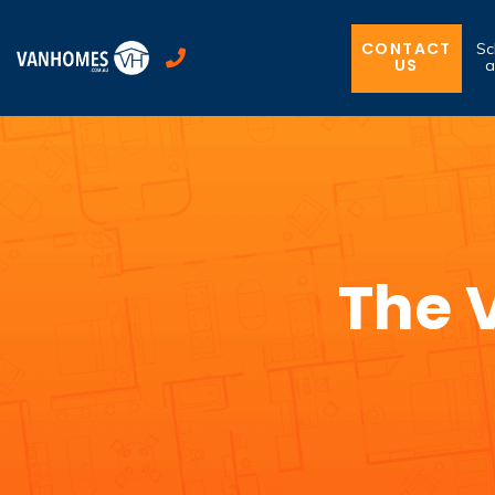
CONTACT
Sc
US
a
The 