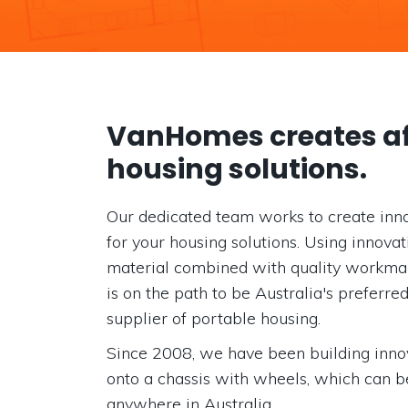
VanHomes creates af
housing solutions.
Our dedicated team works to create inno
for your housing solutions. Using innova
material combined with quality workm
is on the path to be Australia's preferre
supplier of portable housing.
Since 2008, we have been building inn
onto a chassis with wheels, which can b
anywhere in Australia.