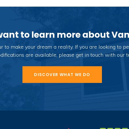
want to learn more about V
o make your dream a reality. If you are looking to per
fications are available, please get in touch with our 
DISCOVER WHAT WE DO