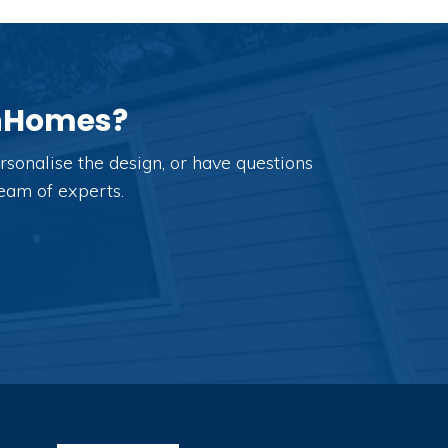
anHomes?
sonalise the design, or have questions
team of experts.