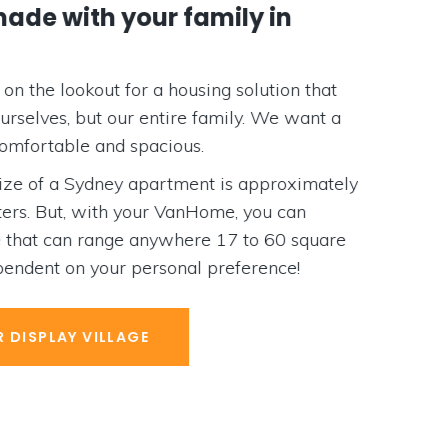
e with your family in
the lookout for a housing solution that
selves, but our entire family. We want a
ortable and spacious.
 of a Sydney apartment is approximately
. But, with your VanHome, you can
at can range anywhere 17 to 60 square
dent on your personal preference!
ISPLAY VILLAGE