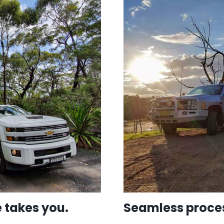
 takes you.
Seamless proces