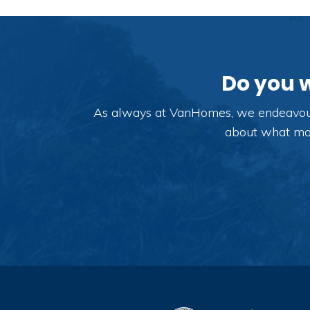
Do you 
As always at VanHomes, we endeavour t
about what modi