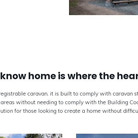
know home is where the heart
registrable caravan, it is built to comply with carava
 areas without needing to comply with the Building Cod
lution for those looking to create a home without difficul