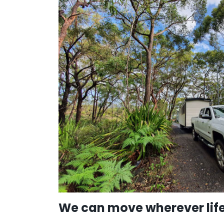
We can move wherever life