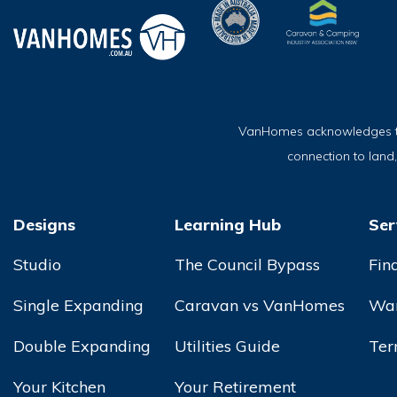
VanHomes acknowledges the 
connection to land
Designs
Learning Hub
Ser
Studio
The Council Bypass
Fin
Single Expanding
Caravan vs VanHomes
War
Double Expanding
Utilities Guide
Ter
Your Kitchen
Your Retirement