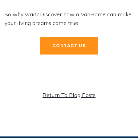
So why wait? Discover how a VanHome can make
your living dreams come true.
CONTACT US
Return To Blog Posts