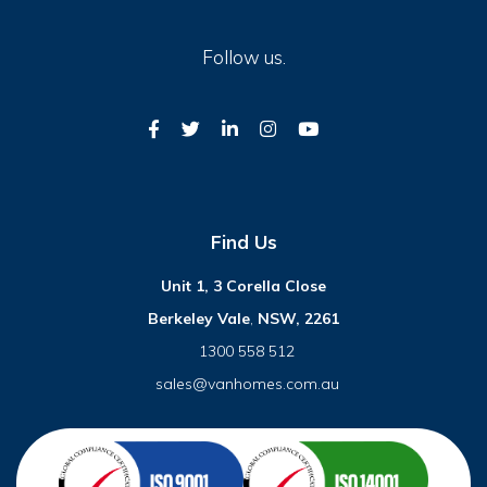
Follow us.
Find Us
Unit 1, 3 Corella Close
Berkeley Vale
,
NSW, 2261
1300 558 512
sales@vanhomes.com.au