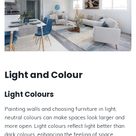
Light and Colour
Light Colours
Painting walls and choosing furniture in light,
neutral colours can make spaces look larger and
more open. Light colours reflect light better than
dark colours, enhancing the feeling of space.