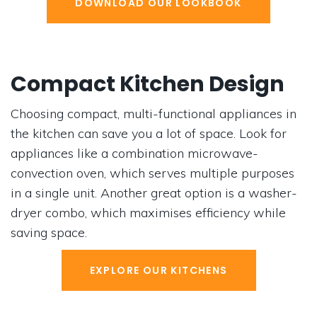
DOWNLOAD OUR LOOKBOOK
Compact Kitchen Design
Choosing compact, multi-functional appliances in
the kitchen can save you a lot of space. Look for
appliances like a combination microwave-
convection oven, which serves multiple purposes
in a single unit. Another great option is a washer-
dryer combo, which maximises efficiency while
saving space.
EXPLORE OUR KITCHENS