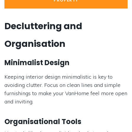
PROPERTY
Decluttering and
Organisation
Minimalist Design
Keeping interior design minimalistic is key to
avoiding clutter. Focus on clean lines and simple
furnishings to make your VanHome feel more open
and inviting.
Organisational Tools