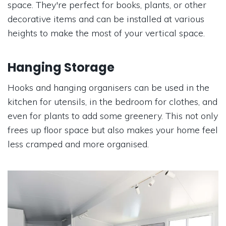
space. They're perfect for books, plants, or other
decorative items and can be installed at various
heights to make the most of your vertical space.
Hanging Storage
Hooks and hanging organisers can be used in the
kitchen for utensils, in the bedroom for clothes, and
even for plants to add some greenery. This not only
frees up floor space but also makes your home feel
less cramped and more organised.