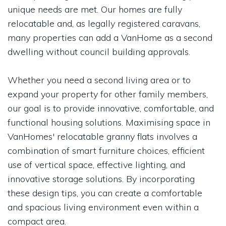
unique needs are met. Our homes are fully
relocatable and, as legally registered caravans,
many properties can add a VanHome as a second
dwelling without council building approvals.
Whether you need a second living area or to
expand your property for other family members,
our goal is to provide innovative, comfortable, and
functional housing solutions. Maximising space in
VanHomes' relocatable granny flats involves a
combination of smart furniture choices, efficient
use of vertical space, effective lighting, and
innovative storage solutions. By incorporating
these design tips, you can create a comfortable
and spacious living environment even within a
compact area.