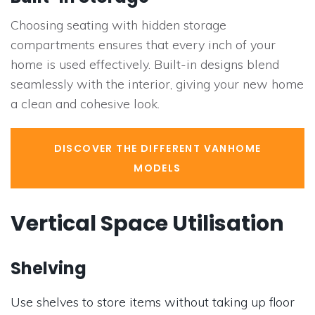
Choosing seating with hidden storage
compartments ensures that every inch of your
home is used effectively. Built-in designs blend
seamlessly with the interior, giving your new home
a clean and cohesive look.
DISCOVER THE DIFFERENT VANHOME
MODELS
Vertical Space Utilisation
Shelving
Use shelves to store items without taking up floor