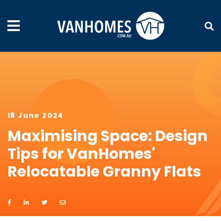
18 June 2024
Maximising Space: Design
Tips for VanHomes'
Relocatable Granny Flats