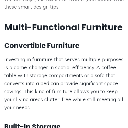
these smart design tips.
Multi-Functional Furniture
Convertible Furniture
Investing in furniture that serves multiple purposes
is a game-changer in spatial efficiency. A coffee
table with storage compartments or a sofa that
converts into a bed can provide significant space
savings. This kind of furniture allows you to keep
your living areas clutter-free while still meeting all
your needs.
Built-In Storage