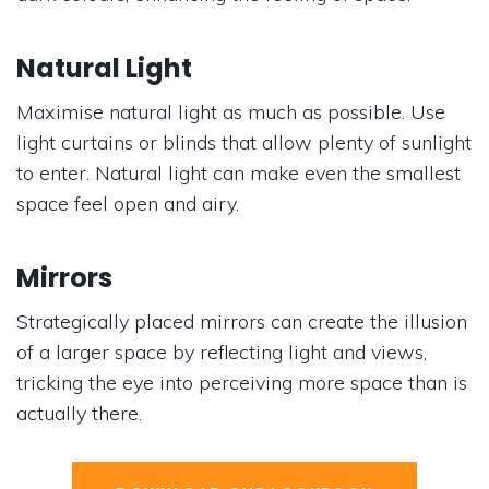
Natural Light
Maximise natural light as much as possible. Use
light curtains or blinds that allow plenty of sunlight
to enter. Natural light can make even the smallest
space feel open and airy.
Mirrors
Strategically placed mirrors can create the illusion
of a larger space by reflecting light and views,
tricking the eye into perceiving more space than is
actually there.