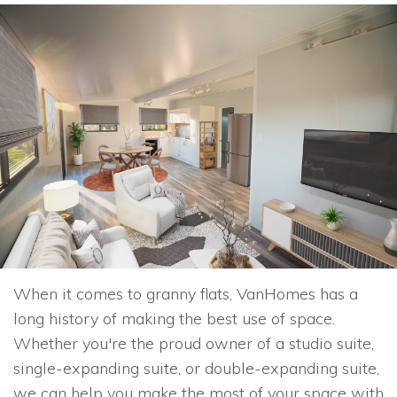
When it comes to granny flats, VanHomes has a
long history of making the best use of space.
Whether you're the proud owner of a studio suite,
single-expanding suite, or double-expanding suite,
we can help you make the most of your space with