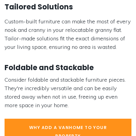
Tailored Solutions
Custom-built furniture can make the most of every
nook and cranny in your relocatable granny flat.
Tailor-made solutions fit the exact dimensions of
your living space, ensuring no area is wasted.
Foldable and Stackable
Consider foldable and stackable furniture pieces.
They're incredibly versatile and can be easily
stored away when not in use, freeing up even
more space in your home.
WHY ADD A VANHOME TO YOUR