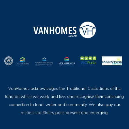
VanHomes acknowledges the Traditional Custodians of the
land on which we work and live, and recognise their continuing
connection to land, water and community. We also pay our
respects to Elders past, present and emerging.