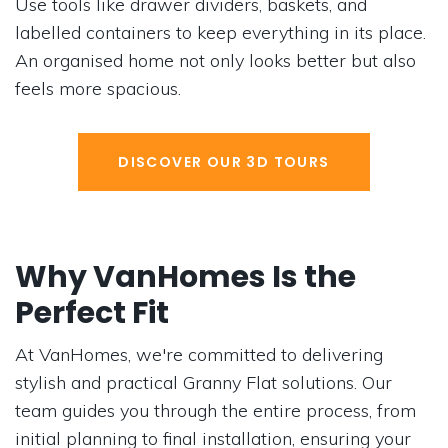
Use tools like drawer dividers, baskets, and
labelled containers to keep everything in its place.
An organised home not only looks better but also
feels more spacious.
DISCOVER OUR 3D TOURS
Why VanHomes Is the
Perfect Fit
At VanHomes, we're committed to delivering
stylish and practical Granny Flat solutions. Our
team guides you through the entire process, from
initial planning to final installation, ensuring your