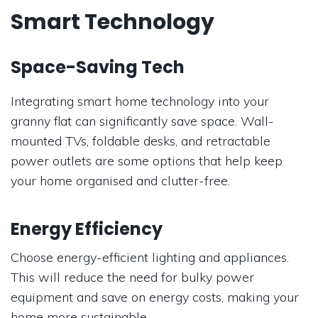
Smart Technology
Space-Saving Tech
Integrating smart home technology into your
granny flat can significantly save space. Wall-
mounted TVs, foldable desks, and retractable
power outlets are some options that help keep
your home organised and clutter-free.
Energy Efficiency
Choose energy-efficient lighting and appliances.
This will reduce the need for bulky power
equipment and save on energy costs, making your
home more sustainable.