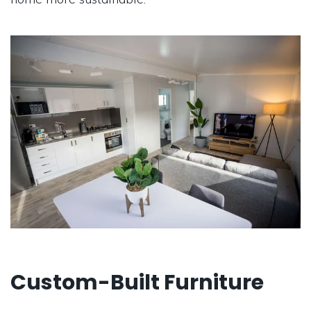
Custom-Built Furniture