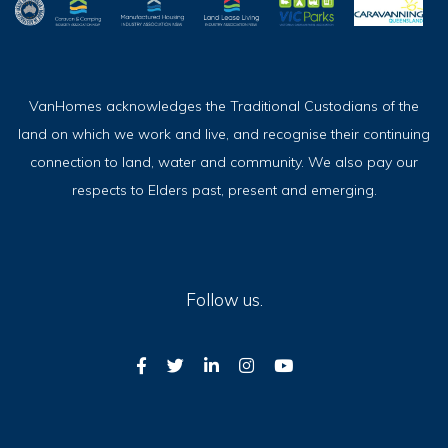
VanHomes acknowledges the Traditional Custodians of the
land on which we work and live, and recognise their continuing
connection to land, water and community. We also pay our
respects to Elders past, present and emerging.
Follow us.