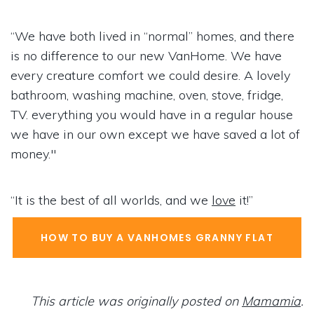
“We have both lived in “normal” homes, and there
is no difference to our new VanHome. We have
every creature comfort we could desire. A lovely
bathroom, washing machine, oven, stove, fridge,
TV. everything you would have in a regular house
we have in our own except we have saved a lot of
money."
“It is the best of all worlds, and we
love
it!”
HOW TO BUY A VANHOMES GRANNY FLAT
This article was originally posted on
Mamamia
.