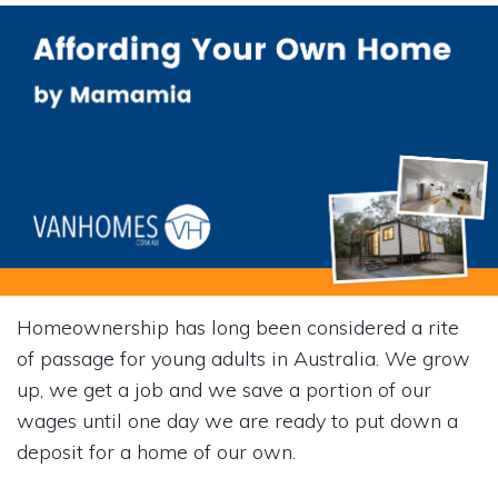
Homeownership has long been considered a rite
of passage for young adults in Australia. We grow
up, we get a job and we save a portion of our
wages until one day we are ready to put down a
deposit for a home of our own.