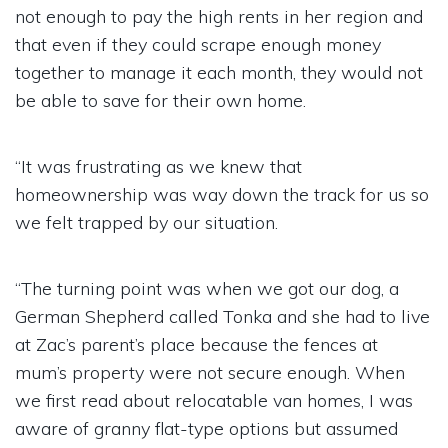
not enough to pay the high rents in her region and
that even if they could scrape enough money
together to manage it each month, they would not
be able to save for their own home.
“It was frustrating as we knew that
homeownership was way down the track for us so
we felt trapped by our situation.
“The turning point was when we got our dog, a
German Shepherd called Tonka and she had to live
at Zac’s parent’s place because the fences at
mum’s property were not secure enough. When
we first read about relocatable van homes, I was
aware of granny flat-type options but assumed