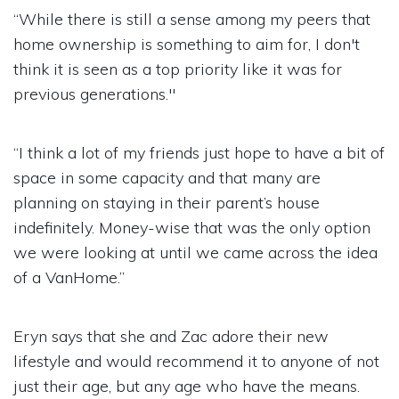
“While there is still a sense among my peers that
home ownership is something to aim for, I don't
think it is seen as a top priority like it was for
previous generations."
“I think a lot of my friends just hope to have a bit of
space in some capacity and that many are
planning on staying in their parent’s house
indefinitely. Money-wise that was the only option
we were looking at until we came across the idea
of a VanHome.”
Eryn says that she and Zac adore their new
lifestyle and would recommend it to anyone of not
just their age, but any age who have the means.