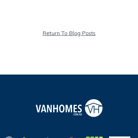
Return To Blog Posts