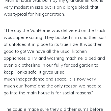
“Mum’s house was built by my grandfather and is
very modest in size but is on a large block that
was typical for his generation.
“The day the VanHome was delivered on the truck
was super exciting. They backed it in and then sort
of unfolded it in place to its true size. It was then
good to go! We have all the usual kitchen
appliances; a TV and washing machine, a bed and
even a clothesline in our fully fenced garden to
keep Tonka safe. It gives us so
much
independence
and space. It is now very
much our ‘home’ and the only reason we need to
go into the main house is for social reasons.”
The couple made sure they did their sums before