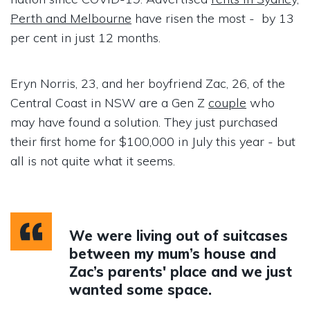
Perth and Melbourne
have risen the most - by 13
per cent in just 12 months.
Eryn Norris, 23, and her boyfriend Zac, 26, of the
Central Coast in NSW are a Gen Z
couple
who
may have found a solution. They just purchased
their first home for $100,000 in July this year - but
all is not quite what it seems.
We were living out of suitcases
between my mum’s house and
Zac’s parents' place and we just
wanted some space.