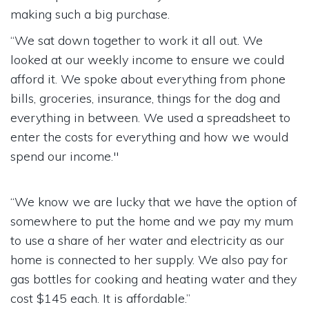
making such a big purchase.
“We sat down together to work it all out. We
looked at our weekly income to ensure we could
afford it. We spoke about everything from phone
bills, groceries, insurance, things for the dog and
everything in between. We used a spreadsheet to
enter the costs for everything and how we would
spend our income."
“We know we are lucky that we have the option of
somewhere to put the home and we pay my mum
to use a share of her water and electricity as our
home is connected to her supply. We also pay for
gas bottles for cooking and heating water and they
cost $145 each. It is affordable.”