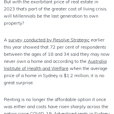
But with the exorbitant price of real estate in
2023 that’s part of the greater cost of living crisis,
will Millennials be the last generation to own
property?
A
survey, conducted by Resolve Strategic
earlier
this year showed that 72 per cent of respondents
between the ages of 18 and 34 said they may now
never own a home and according to the
Australia
Institute of Health and Welfare
when the average
price of a home in Sydney is $1.2 million, it is no
great surprise.
Renting is no longer the affordable option it once
was either and costs have risen sharply across the
nation since COVID-19. Advertised
rents in Sydney,