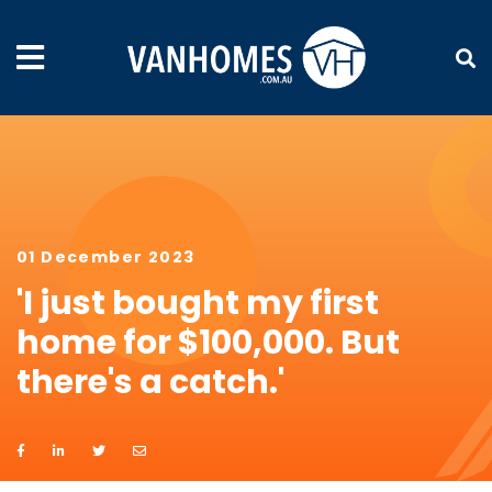
01 December 2023
'I just bought my first
home for $100,000. But
there's a catch.'