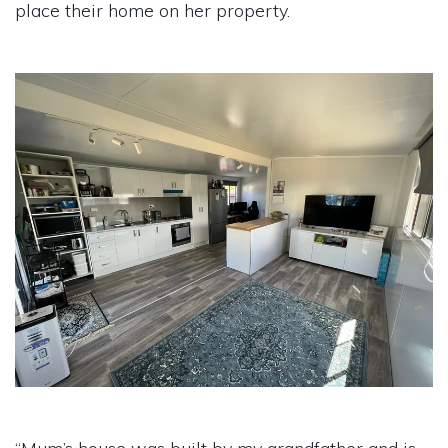
place their home on her property.