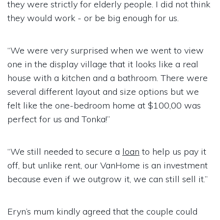
they were strictly for elderly people. I did not think
they would work - or be big enough for us.
“We were very surprised when we went to view
one in the display village that it looks like a real
house with a kitchen and a bathroom. There were
several different layout and size options but we
felt like the one-bedroom home at $100,00 was
perfect for us and Tonka!”
“We still needed to secure a
loan
to help us pay it
off, but unlike rent, our VanHome is an investment
because even if we outgrow it, we can still sell it.”
Eryn’s mum kindly agreed that the couple could