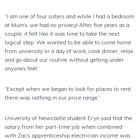
“I am one of four sisters and while I had a bedroom
at Mum’s, we had no privacy! After five years as a
couple, it felt like it was time to take the next
logical step. We wanted to be able to come home
from university or a day of work, cook dinner, relax
and go about our routine without getting under
anyone’s feet.
“Except when we began to look for places to rent,
there was nothing in our price range.”
University of Newcastle student Eryn said that the
salary from her part-time job when combined
with Zac’s apprenticeship electrician income was