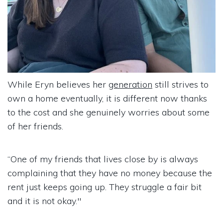
While Eryn believes her
generation
still strives to
own a home eventually, it is different now thanks
to the cost and she genuinely worries about some
of her friends.
“One of my friends that lives close by is always
complaining that they have no money because the
rent just keeps going up. They struggle a fair bit
and it is not okay."