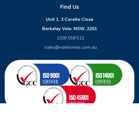
Find Us
Unit 1, 3 Corella Close
Berkeley Vale
,
NSW, 2261
1300 558 512
sales@vanhomes.com.au
© 2026 VanHomes. All right reserved.