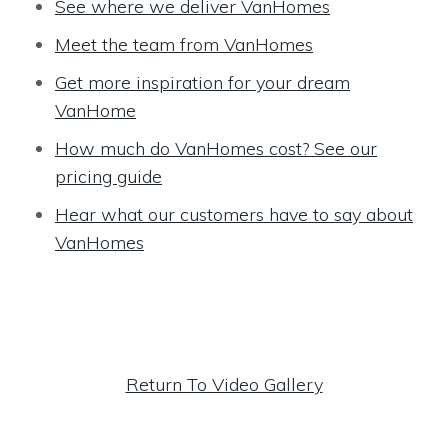
See where we deliver VanHomes
Meet the team from VanHomes
Get more inspiration for your dream
VanHome
How much do VanHomes cost? See our
pricing guide
Hear what our customers have to say about
VanHomes
Return To Video Gallery