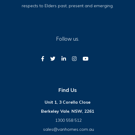
respects to Elders past, present and emerging.
Follow us.
Find Us
Unit 1, 3 Corella Close
Berkeley Vale
,
NSW, 2261
1300 558 512
sales@vanhomes.com.au