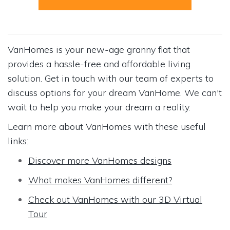
VanHomes is your new-age granny flat that
provides a hassle-free and affordable living
solution. Get in touch with our team of experts to
discuss options for your dream VanHome. We can't
wait to help you make your dream a reality.
Learn more about VanHomes with these useful
links:
Discover more VanHomes designs
What makes VanHomes different?
Check out VanHomes with our 3D Virtual
Tour