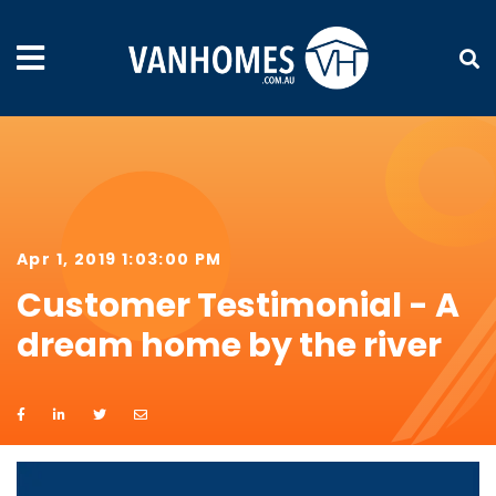
Apr 1, 2019 1:03:00 PM
Customer Testimonial - A
dream home by the river