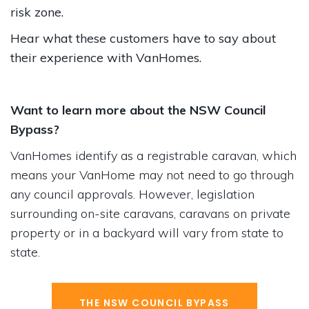
risk zone.
Hear what these customers have to say about
their experience with VanHomes.
Want to learn more about the NSW Council
Bypass?
VanHomes identify as a registrable caravan, which
means your VanHome may not need to go through
any council approvals. However, legislation
surrounding on-site caravans, caravans on private
property or in a backyard will vary from state to
state.
THE NSW COUNCIL BYPASS