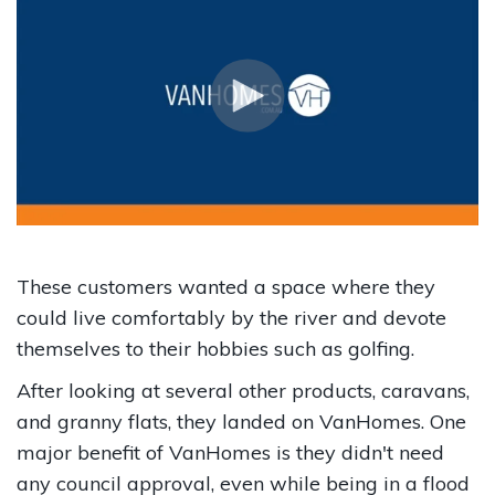
These customers wanted a space where they
could live comfortably by the river and devote
themselves to their hobbies such as golfing.
After looking at several other products, caravans,
and granny flats, they landed on VanHomes. One
major benefit of VanHomes is they didn't need
any council approval, even while being in a flood