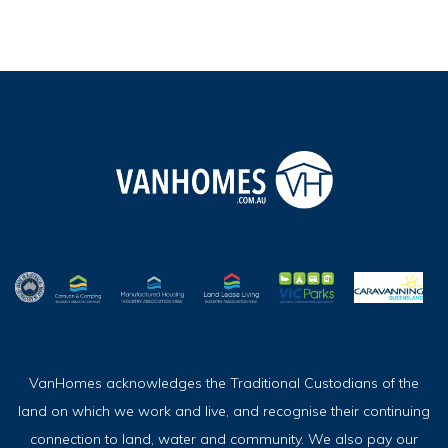
VanHomes acknowledges the Traditional Custodians of the
land on which we work and live, and recognise their continuing
connection to land, water and community. We also pay our