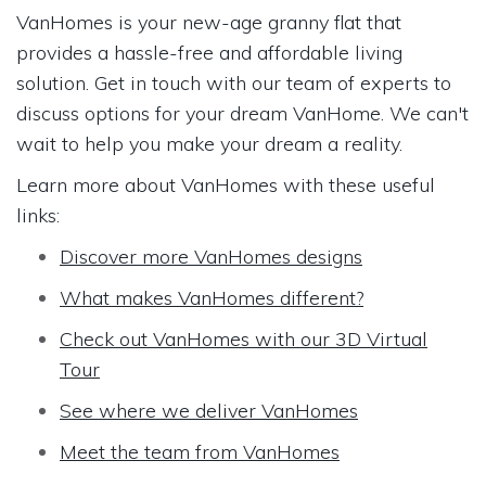
VanHomes is your new-age granny flat that
provides a hassle-free and affordable living
solution. Get in touch with our team of experts to
discuss options for your dream VanHome. We can't
wait to help you make your dream a reality.
Learn more about VanHomes with these useful
links:
Discover more VanHomes designs
What makes VanHomes different?
Check out VanHomes with our 3D Virtual
Tour
See where we deliver VanHomes
Meet the team from VanHomes