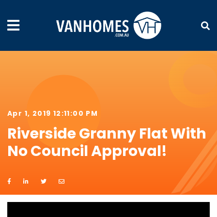
Apr 1, 2019 12:11:00 PM
Riverside Granny Flat With
No Council Approval!