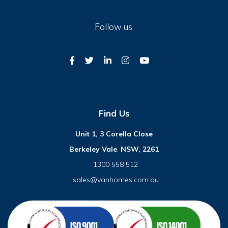
Follow us.
Find Us
Unit 1, 3 Corella Close
Berkeley Vale
,
NSW, 2261
1300 558 512
sales@vanhomes.com.au