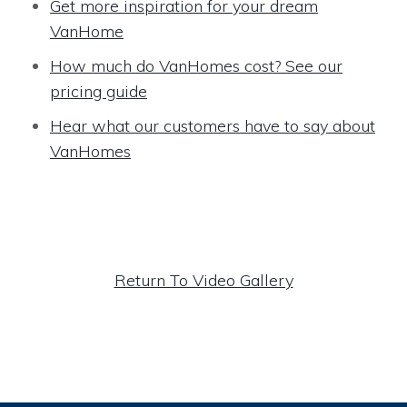
Get more inspiration for your dream
VanHome
How much do VanHomes cost? See our
pricing guide
Hear what our customers have to say about
VanHomes
Return To Video Gallery