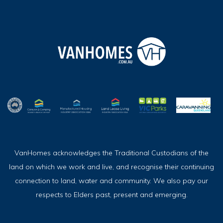
VanHomes acknowledges the Traditional Custodians of the
land on which we work and live, and recognise their continuing
connection to land, water and community. We also pay our
respects to Elders past, present and emerging.