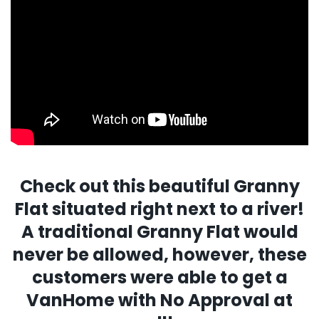
Check out this beautiful Granny
Flat situated right next to a river!
A traditional Granny Flat would
never be allowed, however, these
customers were able to get a
VanHome with No Approval at