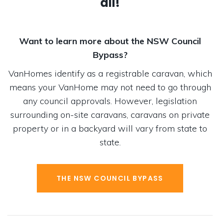
all!
Want to learn more about the NSW Council
Bypass?
VanHomes identify as a registrable caravan, which
means your VanHome may not need to go through
any council approvals. However, legislation
surrounding on-site caravans, caravans on private
property or in a backyard will vary from state to
state.
THE NSW COUNCIL BYPASS