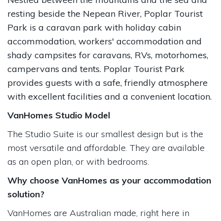
resting beside the Nepean River, Poplar Tourist
Park is a caravan park with holiday cabin
accommodation, workers' accommodation and
shady campsites for caravans, RVs, motorhomes,
campervans and tents. Poplar Tourist Park
provides guests with a safe, friendly atmosphere
with excellent facilities and a convenient location.
VanHomes Studio Model
The Studio Suite is our smallest design but is the
most versatile and affordable. They are available
as an open plan, or with bedrooms.
Why choose VanHomes as your accommodation
solution?
VanHomes are Australian made, right here in