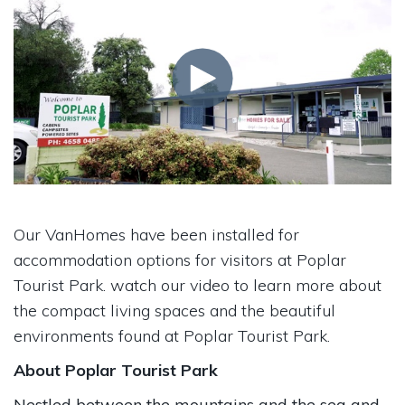
Our VanHomes have been installed for
accommodation options for visitors at Poplar
Tourist Park. watch our video to learn more about
the compact living spaces and the beautiful
environments found at Poplar Tourist Park.
About Poplar Tourist Park
Nestled between the mountains and the sea and