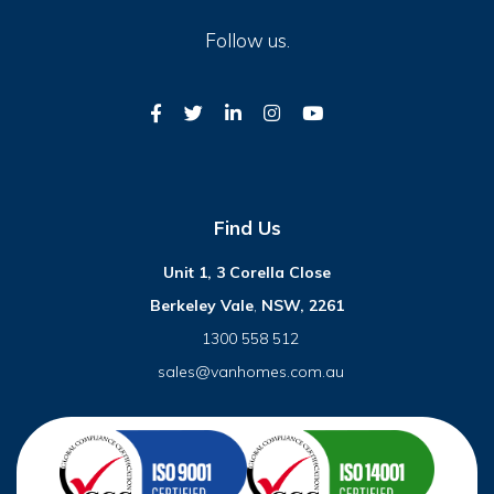
Follow us.
Find Us
Unit 1, 3 Corella Close
Berkeley Vale
,
NSW, 2261
1300 558 512
sales@vanhomes.com.au