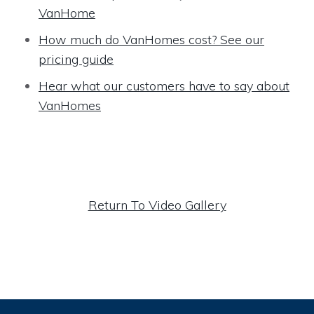
VanHome
How much do VanHomes cost? See our
pricing guide
Hear what our customers have to say about
VanHomes
Return To Video Gallery