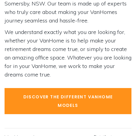
Somersby, NSW. Our team is made up of experts
who truly care about making your VanHomes
journey seamless and hassle-free.
We understand exactly what you are looking for,
whether your VanHome is to help make your
retirement dreams come true, or simply to create
an amazing office space. Whatever you are looking
for in your VanHome, we work to make your
dreams come true.
DISCOVER THE DIFFERENT VANHOME
MODELS