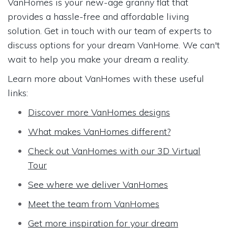
VanHomes is your new-age granny flat that
provides a hassle-free and affordable living
solution. Get in touch with our team of experts to
discuss options for your dream VanHome. We can't
wait to help you make your dream a reality.
Learn more about VanHomes with these useful
links:
Discover more VanHomes designs
What makes VanHomes different?
Check out VanHomes with our 3D Virtual
Tour
See where we deliver VanHomes
Meet the team from VanHomes
Get more inspiration for your dream