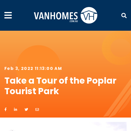
Feb 3, 2022 11:13:00 AM
Take a Tour of the Poplar
Tourist Park