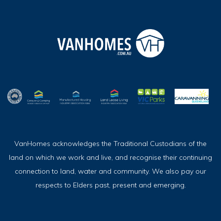
VanHomes acknowledges the Traditional Custodians of the
land on which we work and live, and recognise their continuing
connection to land, water and community. We also pay our
respects to Elders past, present and emerging.