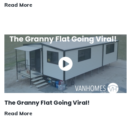
Read More
The Granny Flat Going Viral!
Read More