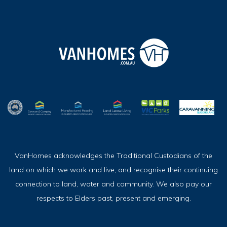
VanHomes acknowledges the Traditional Custodians of the
land on which we work and live, and recognise their continuing
connection to land, water and community. We also pay our
respects to Elders past, present and emerging.