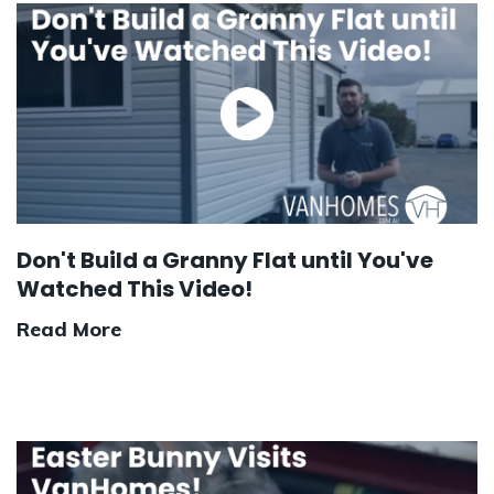
Don't Build a Granny Flat until You've
Watched This Video!
Read More