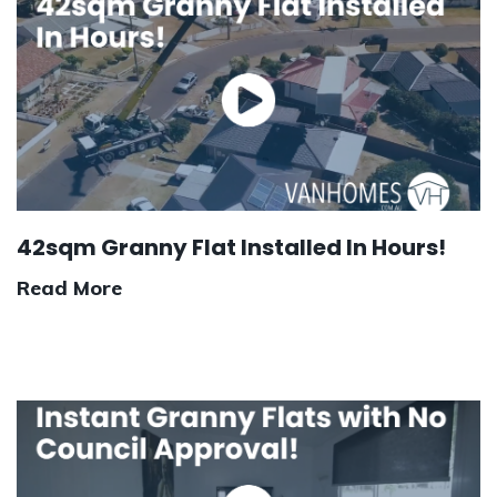
42sqm Granny Flat Installed In Hours!
Read More