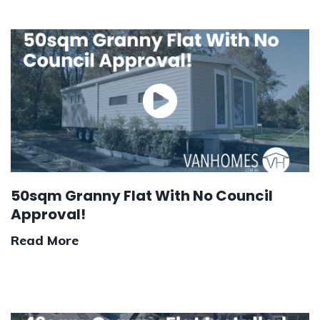
50sqm Granny Flat With No Council
Approval!
Read More