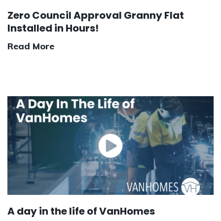
Zero Council Approval Granny Flat
Installed in Hours!
Read More
A day in the life of VanHomes