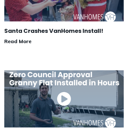
Santa Crashes VanHomes Install!
Read More