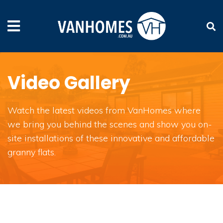
Video Gallery
Watch the latest videos from VanHomes where
we bring you behind the scenes and show you on-
site installations of these innovative and affordable
granny flats.