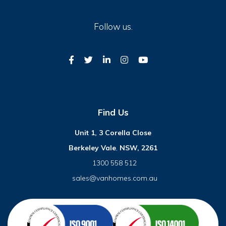
Follow us.
Find Us
Unit 1, 3 Corella Close
Berkeley Vale
,
NSW, 2261
1300 558 512
sales@vanhomes.com.au