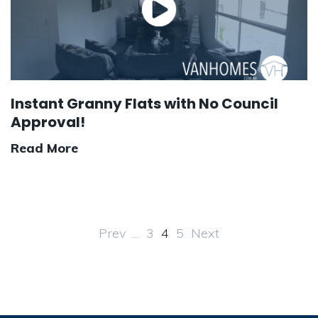
Instant Granny Flats with No Council
Approval!
Read More
Prev
...
3
4
5
Next