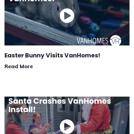
Easter Bunny Visits VanHomes!
Read More