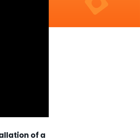
allation of a