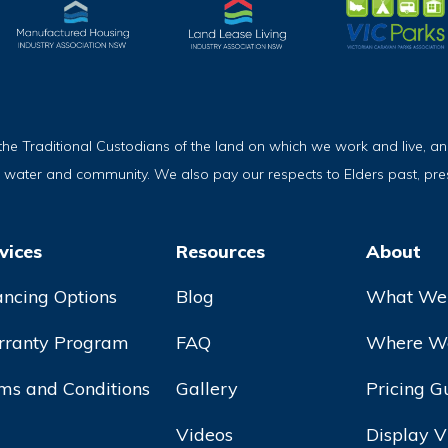
Traditional Custodians of the land on which we work and live, and
, water and community. We also pay our respects to Elders past, pr
vices
Resources
About
ancing Options
Blog
What We
ranty Program
FAQ
Where We
ms and Conditions
Gallery
Pricing G
Videos
Display V