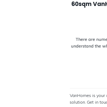
60sqm VanHo
There are numer
understand the wh
VanHomes is your n
solution. Get in t