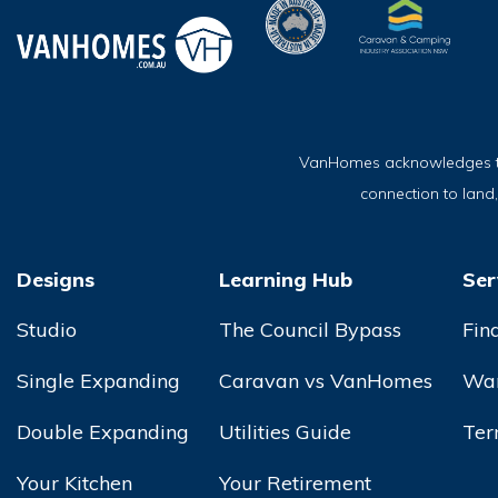
VanHomes acknowledges the 
connection to land
Designs
Learning Hub
Ser
Studio
The Council Bypass
Fin
Single Expanding
Caravan vs VanHomes
War
Double Expanding
Utilities Guide
Ter
Your Kitchen
Your Retirement