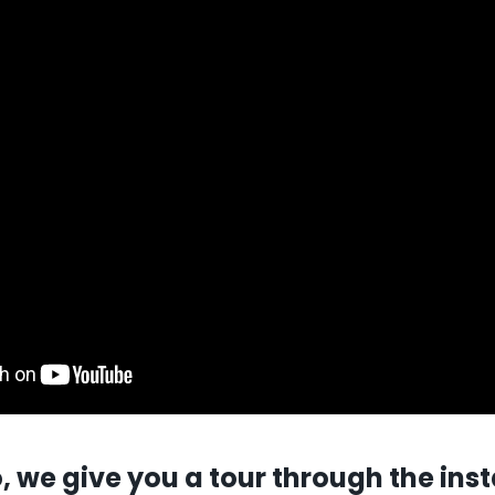
o, we give you a tour through the inst