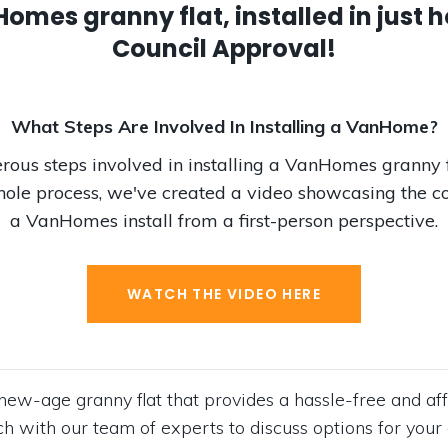
mes granny flat, installed in just h
Council Approval!
What Steps Are Involved In Installing a VanHome?
ous steps involved in installing a VanHomes granny f
ole process, we've created a video showcasing the c
a VanHomes install from a first-person perspective.
WATCH THE VIDEO HERE
ew-age granny flat that provides a hassle-free and aff
ouch with our team of experts to discuss options for y