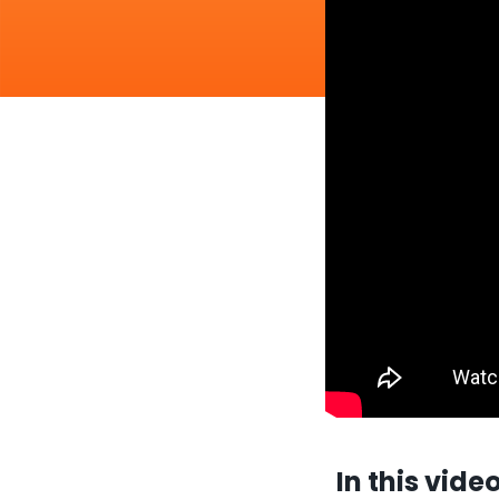
In this vide