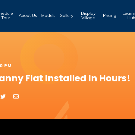
hedule
Display
Learn
About Us
Models
Gallery
Pricing
 Tour
Village
Hu
00 PM
nny Flat Installed In Hours!