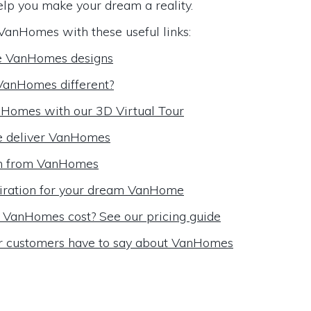
elp you make your dream a reality.
VanHomes with these useful links:
e VanHomes designs
anHomes different?
Homes with our 3D Virtual Tour
 deliver VanHomes
m from VanHomes
iration for your dream VanHome
VanHomes cost? See our pricing guide
r customers have to say about VanHomes