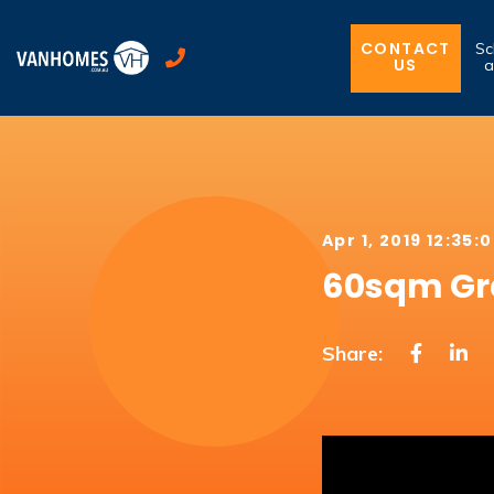
CONTACT
Sc
US
a
Apr 1, 2019 12:35:
60sqm Gra
Share: