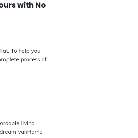
ours with No
lat. To help you
omplete process of
ordable living
our dream VanHome.