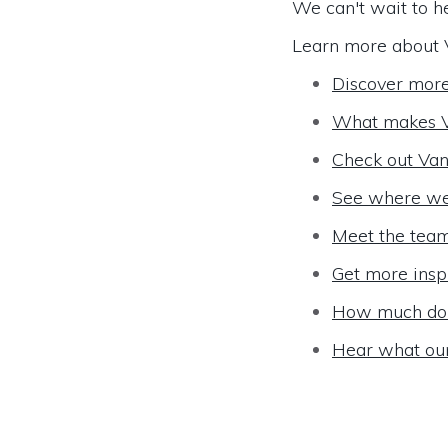
We can't wait to h
Learn more about 
Discover mor
What makes V
Check out Van
See where we
Meet the tea
Get more insp
How much do 
Hear what ou