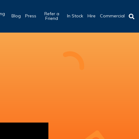
ing
Refer a
Blog
Press
In Stock
Hire
Commercial
b
Friend