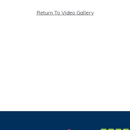
Return To Video Gallery