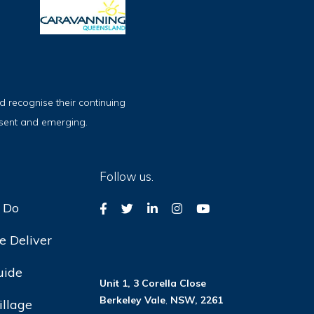
 recognise their continuing
esent and emerging.
Follow us.
 Do
 Deliver
uide
Unit 1, 3 Corella Close
Berkeley Vale
,
NSW, 2261
illage