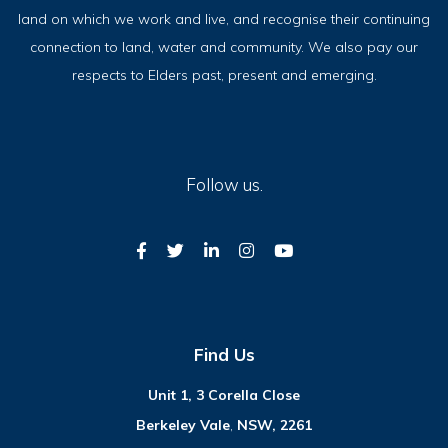
land on which we work and live, and recognise their continuing
connection to land, water and community. We also pay our
respects to Elders past, present and emerging.
Follow us.
Find Us
Unit 1, 3 Corella Close
Berkeley Vale
,
NSW, 2261