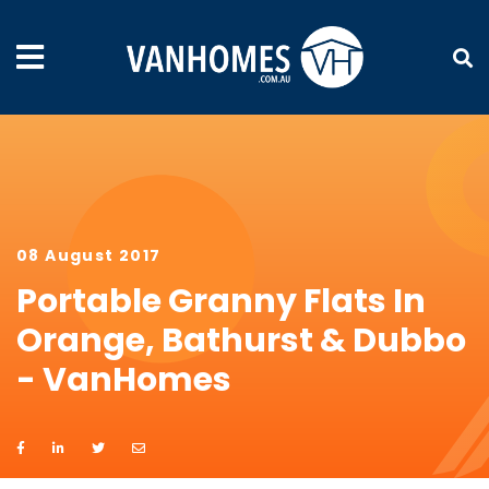
08 August 2017
Portable Granny Flats In
Orange, Bathurst & Dubbo
- VanHomes