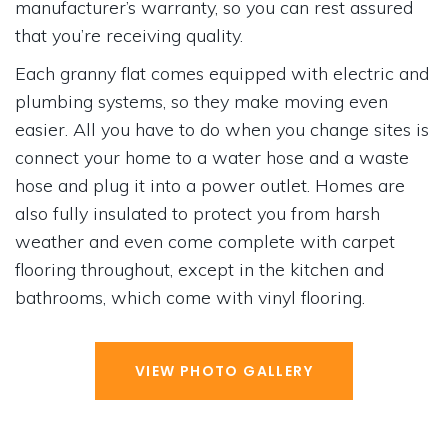
manufacturer’s warranty, so you can rest assured
that you’re receiving quality.
Each granny flat comes equipped with electric and
plumbing systems, so they make moving even
easier. All you have to do when you change sites is
connect your home to a water hose and a waste
hose and plug it into a power outlet. Homes are
also fully insulated to protect you from harsh
weather and even come complete with carpet
flooring throughout, except in the kitchen and
bathrooms, which come with vinyl flooring.
VIEW PHOTO GALLERY