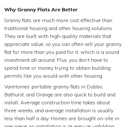
Why Granny Flats Are Better
Granny flats are much more cost effective than
traditional housing and other housing solutions.
They are built with high-quality materials that
appreciate value, so you can often sell your granny
flat for more than you paid for it, which is a sound
investment all around. Plus, you don’t have to
spend time or money trying to obtain building
permits like you would with other housing.
VanHomes’ portable granny flats in Dubbo,
Bathurst, and Orange are also quick to build and
install. Average construction time takes about
three weeks, and average installation is usually
less than half a day. Homes are brought on-site in
one piece, so installation is as easy as unfolding