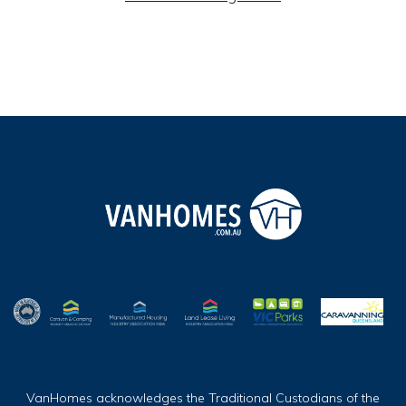
VanHomes acknowledges the Traditional Custodians of the