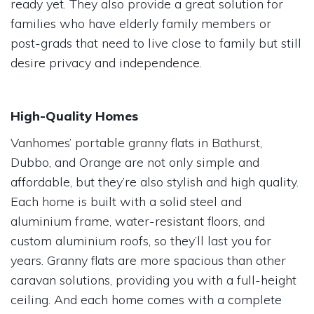
ready yet. They also provide a great solution for
families who have elderly family members or
post-grads that need to live close to family but still
desire privacy and independence.
High-Quality Homes
Vanhomes’ portable granny flats in Bathurst,
Dubbo, and Orange are not only simple and
affordable, but they’re also stylish and high quality.
Each home is built with a solid steel and
aluminium frame, water-resistant floors, and
custom aluminium roofs, so they’ll last you for
years. Granny flats are more spacious than other
caravan solutions, providing you with a full-height
ceiling. And each home comes with a complete