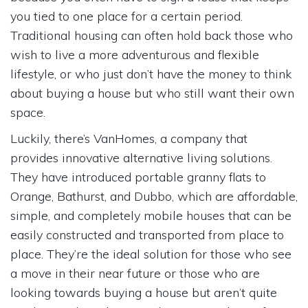
you tied to one place for a certain period.
Traditional housing can often hold back those who
wish to live a more adventurous and flexible
lifestyle, or who just don’t have the money to think
about buying a house but who still want their own
space.
Luckily, there’s VanHomes, a company that
provides innovative alternative living solutions.
They have introduced portable granny flats to
Orange, Bathurst, and Dubbo, which are affordable,
simple, and completely mobile houses that can be
easily constructed and transported from place to
place. They’re the ideal solution for those who see
a move in their near future or those who are
looking towards buying a house but aren’t quite