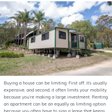
Buying a house can be limiting. First off, it’s usually
expensive, and second, it often limits your mobility
because you’re making a large investment. Renting
an apartment can be an equally as limiting option
because you often have to sign a lease that keeps