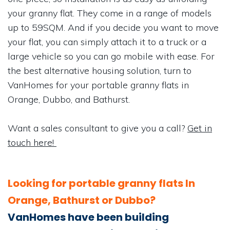
your granny flat. They come in a range of models
up to 59SQM. And if you decide you want to move
your flat, you can simply attach it to a truck or a
large vehicle so you can go mobile with ease. For
the best alternative housing solution, turn to
VanHomes for your portable granny flats in
Orange, Dubbo, and Bathurst.
Want a sales consultant to give you a call?
Get in
touch here!
Looking for portable granny flats In
Orange, Bathurst or Dubbo?
VanHomes have been building