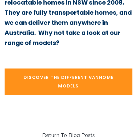
relocatable homes in NSW since 2008.
They are fully transportable homes, and
we can deliver them anywhere in
Australia. Why not take a look at our
range of models?
DISCOVER THE DIFFERENT VANHOME
MODELS
Return To Blog Posts