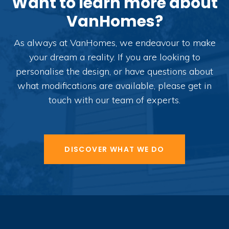
Want to learn more about
VanHomes?
As always at VanHomes, we endeavour to make
your dream a reality. If you are looking to
personalise the design, or have questions about
what modifications are available, please get in
touch with our team of experts.
DISCOVER WHAT WE DO