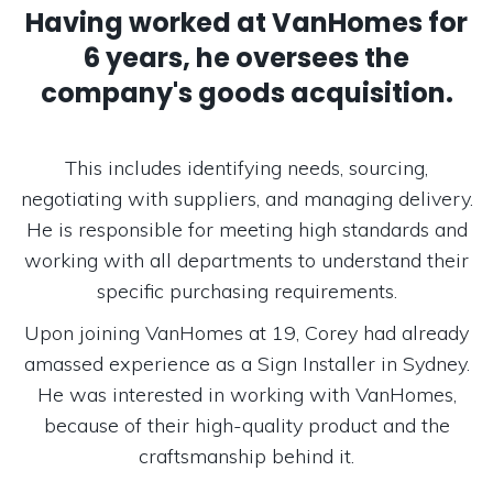
Having worked at VanHomes for
6 years, he oversees the
company's goods acquisition.
This includes identifying needs, sourcing,
negotiating with suppliers, and managing delivery.
He is responsible for meeting high standards and
working with all departments to understand their
specific purchasing requirements.
Upon joining VanHomes at 19, Corey had already
amassed experience as a Sign Installer in Sydney.
He was interested in working with VanHomes,
because of their high-quality product and the
craftsmanship behind it.