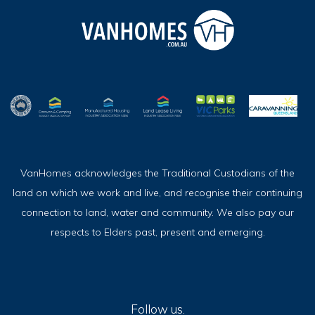
VanHomes acknowledges the Traditional Custodians of the
land on which we work and live, and recognise their continuing
connection to land, water and community. We also pay our
respects to Elders past, present and emerging.
Follow us.