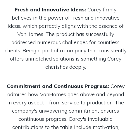
Fresh and Innovative Ideas:
Corey firmly
believes in the power of fresh and innovative
ideas, which perfectly aligns with the essence of
VanHomes. The product has successfully
addressed numerous challenges for countless
clients. Being a part of a company that consistently
offers unmatched solutions is something Corey
cherishes deeply.
Commitment and Continuous Progress:
Corey
admires how VanHomes goes above and beyond
in every aspect - from service to production. The
company's unwavering commitment ensures
continuous progress. Corey's invaluable
contributions to the table include motivation,