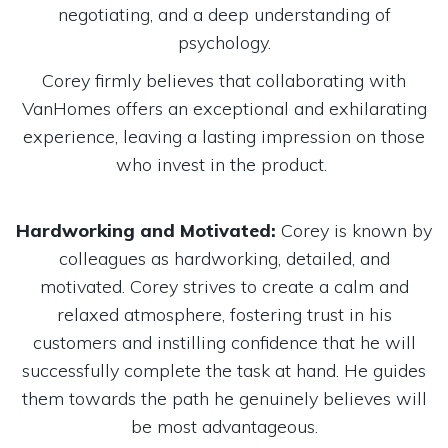
negotiating, and a deep understanding of
psychology.
Corey firmly believes that collaborating with
VanHomes offers an exceptional and exhilarating
experience, leaving a lasting impression on those
who invest in the product.
Hardworking and Motivated:
Corey is known by
colleagues as hardworking, detailed, and
motivated. Corey strives to create a calm and
relaxed atmosphere, fostering trust in his
customers and instilling confidence that he will
successfully complete the task at hand. He guides
them towards the path he genuinely believes will
be most advantageous.