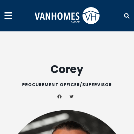
Corey
PROCUREMENT OFFICER/SUPERVISOR