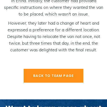
in Erina. Initially, the customer had provided
specific instructions on where they wanted the van
to be placed, which wasn't an issue.
However, they later had a change of heart and
expressed a preference for a different location.
Despite having to relocate the van not once, not
twice, but three times that day, in the end, the
customer was delighted with the final result.
BACK TO TEAM PAGE