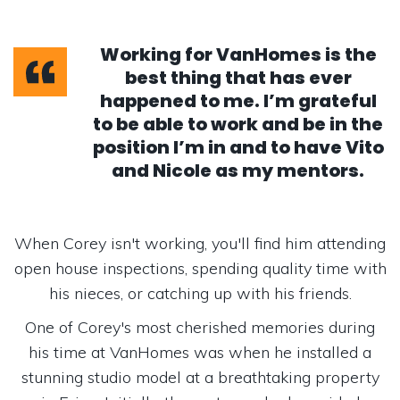
Working for VanHomes is the
best thing that has ever
happened to me. I’m grateful
to be able to work and be in the
position I’m in and to have Vito
and Nicole as my mentors.
When Corey isn't working, you'll find him attending
open house inspections, spending quality time with
his nieces, or catching up with his friends.
One of Corey's most cherished memories during
his time at VanHomes was when he installed a
stunning studio model at a breathtaking property